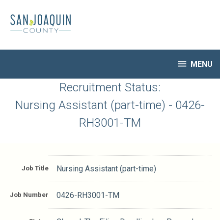
Skip
to
main
content

MENU
HR Home
Recruitment Status:
Open Jobs
Nursing Assistant (part-time) - 0426-
My Applications
RH3001-TM
Notify Me of New Jobs
Closed Jobs
Job Descriptions
Job Title
Nursing Assistant (part-time)
Job Number
0426-RH3001-TM