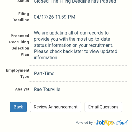
Status
Closed: The Filing Deadline has Passed
Filing
04/17/26 11:59 PM
Deadline
We are updating all of our records to
Proposed
provide you with the most up-to-date
Recruiting
status information on your recruitment.
Selection
Please check back later to view updated
Plan
information.
Employment
Part-Time
Type
Analyst
Rae Tourville
Powered by