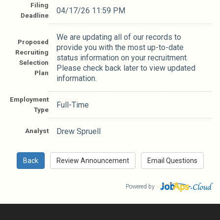
Filing
04/17/26 11:59 PM
Deadline
We are updating all of our records to
Proposed
provide you with the most up-to-date
Recruiting
status information on your recruitment.
Selection
Please check back later to view updated
Plan
information.
Employment
Full-Time
Type
Analyst
Drew Spruell
Powered by