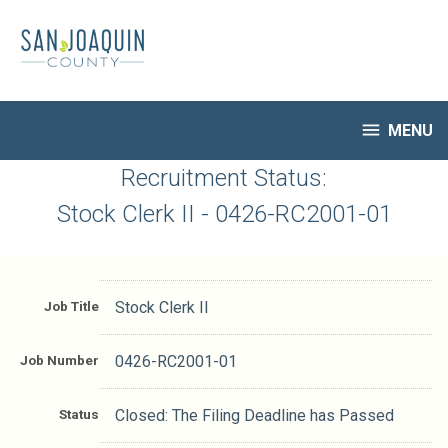
Skip
to
main
content

MENU
HR Home
Recruitment Status:
Open Jobs
Stock Clerk II - 0426-RC2001-01
My Applications
Notify Me of New Jobs
Closed Jobs
Job Title
Stock Clerk II
Job Descriptions
Job Number
0426-RC2001-01
Status
Closed: The Filing Deadline has Passed