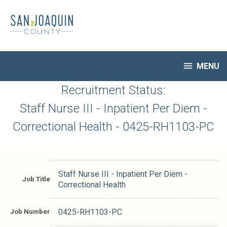
Skip
to
main
content

MENU
HR Home
Recruitment Status:
Open Jobs
Staff Nurse III - Inpatient Per Diem -
My Applications
Correctional Health - 0425-RH1103-PC
Notify Me of New Jobs
Closed Jobs
Job Descriptions
Staff Nurse III - Inpatient Per Diem -
Job Title
Correctional Health
Job Number
0425-RH1103-PC