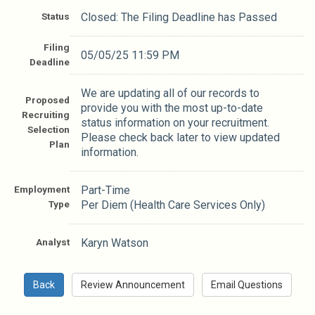
Status
Closed: The Filing Deadline has Passed
Filing
05/05/25 11:59 PM
Deadline
We are updating all of our records to
Proposed
provide you with the most up-to-date
Recruiting
status information on your recruitment.
Selection
Please check back later to view updated
Plan
information.
Employment
Part-Time
Type
Per Diem (Health Care Services Only)
Analyst
Karyn Watson