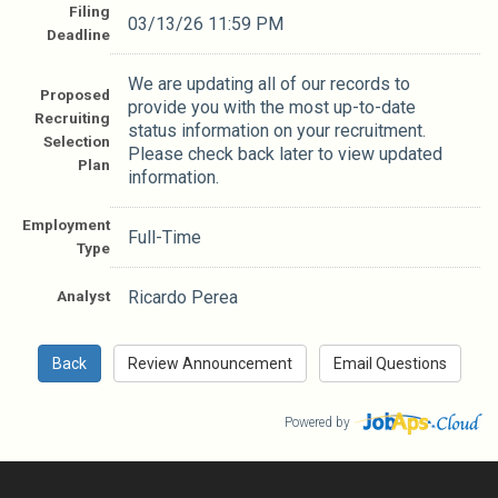
Filing
03/13/26 11:59 PM
Deadline
We are updating all of our records to
Proposed
provide you with the most up-to-date
Recruiting
status information on your recruitment.
Selection
Please check back later to view updated
Plan
information.
Employment
Full-Time
Type
Analyst
Ricardo Perea
Powered by