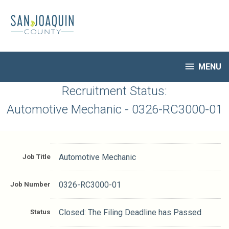
Skip
to
main
content

MENU
HR Home
Recruitment Status:
Open Jobs
Automotive Mechanic - 0326-RC3000-01
My Applications
Notify Me of New Jobs
Closed Jobs
Job Title
Automotive Mechanic
Job Descriptions
Job Number
0326-RC3000-01
Status
Closed: The Filing Deadline has Passed