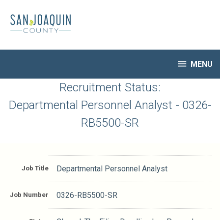
Skip
to
main
content

MENU
HR Home
Recruitment Status:
Open Jobs
Departmental Personnel Analyst - 0326-
My Applications
RB5500-SR
Notify Me of New Jobs
Closed Jobs
Job Descriptions
Job Title
Departmental Personnel Analyst
Job Number
0326-RB5500-SR