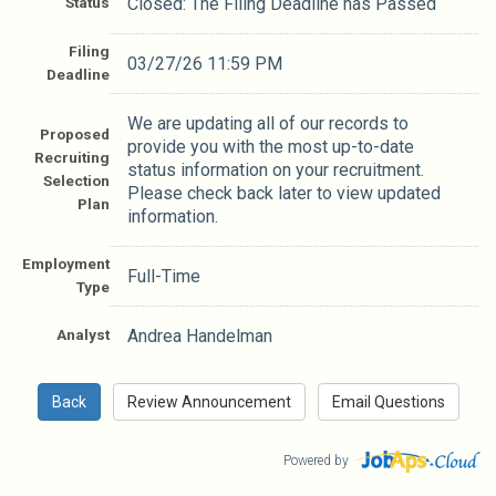
Status
Closed: The Filing Deadline has Passed
Filing
03/27/26 11:59 PM
Deadline
We are updating all of our records to
Proposed
provide you with the most up-to-date
Recruiting
status information on your recruitment.
Selection
Please check back later to view updated
Plan
information.
Employment
Full-Time
Type
Analyst
Andrea Handelman
Powered by