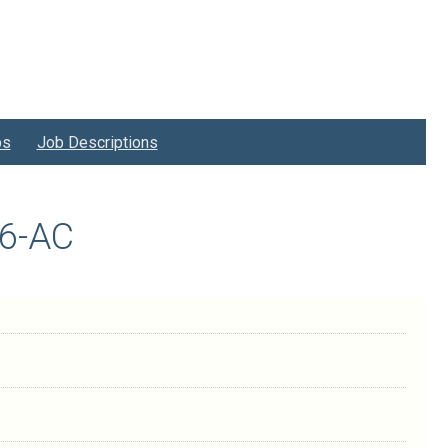
bs
Job Descriptions
06-AC