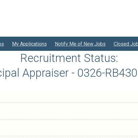
bs
My Applications
Notify Me of New Jobs
Closed Jo
Recruitment Status:
cipal Appraiser - 0326-RB43