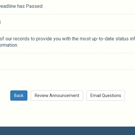
 Deadline has Passed
M
 of our records to provide you with the most up-to-date status in
ormation.