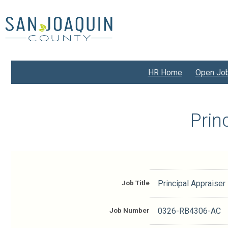
Skip
to
main
content
HR Home
Open Jo
Prin
Job Title
Principal Appraiser
Job Number
0326-RB4306-AC