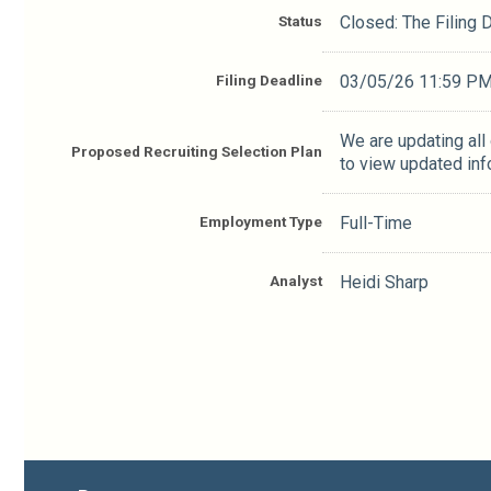
Status
Closed: The Filing
Filing Deadline
03/05/26 11:59 P
We are updating all
Proposed Recruiting Selection Plan
to view updated inf
Employment Type
Full-Time
Analyst
Heidi Sharp