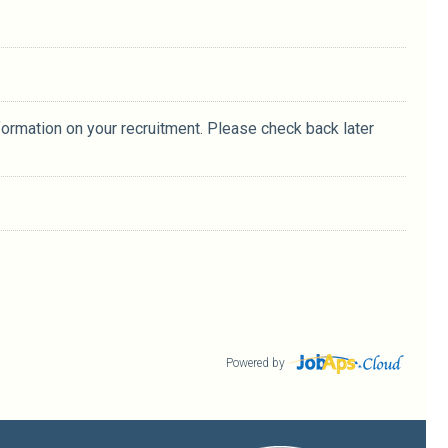
formation on your recruitment. Please check back later
Powered by