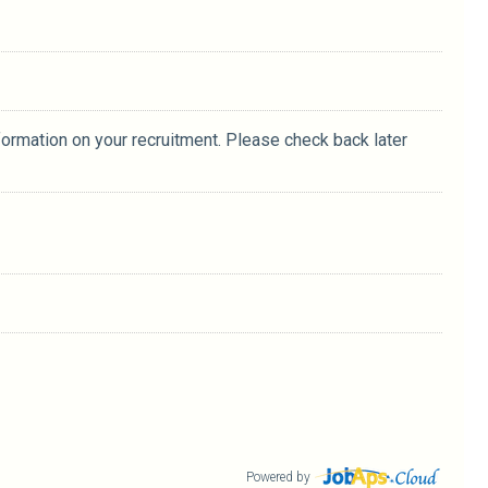
formation on your recruitment. Please check back later
Powered by