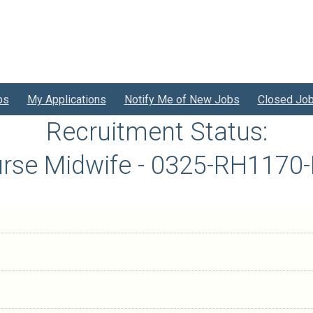
bs
My Applications
Notify Me of New Jobs
Closed Jo
Recruitment Status:
rse Midwife - 0325-RH1170