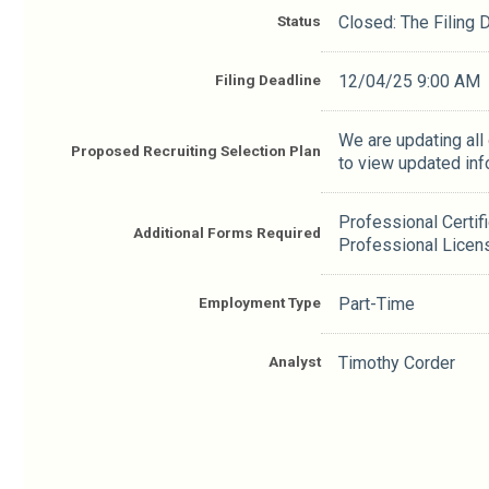
Status
Closed: The Filing
Filing Deadline
12/04/25 9:00 AM
We are updating all
Proposed Recruiting Selection Plan
to view updated inf
Professional Certif
Additional Forms Required
Professional Licen
Employment Type
Part-Time
Analyst
Timothy Corder