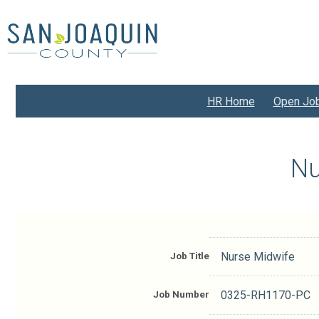
Skip
to
main
content
HR Home
Open Jo
Nu
Job Title
Nurse Midwife
Job Number
0325-RH1170-PC