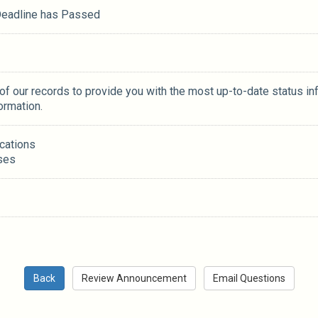
 Deadline has Passed
 of our records to provide you with the most up-to-date status in
ormation.
ications
ses