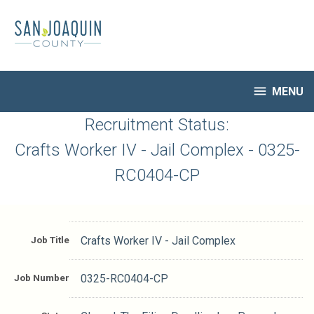
Skip
to
main
content

MENU
HR Home
Recruitment Status:
Open Jobs
Crafts Worker IV - Jail Complex - 0325-
My Applications
RC0404-CP
Notify Me of New Jobs
Closed Jobs
Job Descriptions
Job Title
Crafts Worker IV - Jail Complex
Job Number
0325-RC0404-CP