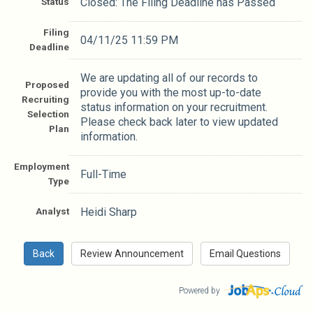
Status
Closed: The Filing Deadline has Passed
Filing
04/11/25 11:59 PM
Deadline
We are updating all of our records to
Proposed
provide you with the most up-to-date
Recruiting
status information on your recruitment.
Selection
Please check back later to view updated
Plan
information.
Employment
Full-Time
Type
Analyst
Heidi Sharp
Powered by