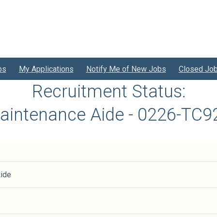
bs
My Applications
Notify Me of New Jobs
Closed Jo
Recruitment Status:
aintenance Aide - 0226-TC
ide