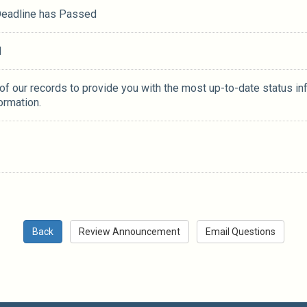
 Deadline has Passed
M
 of our records to provide you with the most up-to-date status in
ormation.