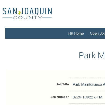
Skip
to
main
content
HR Home
Open Jo
Park M
Job Title
Park Maintenance A
Job Number
0226-TC9227-TM