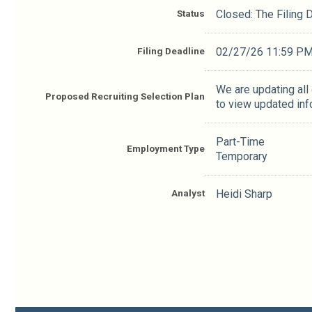
Status
Closed: The Filing
Filing Deadline
02/27/26 11:59 P
We are updating all
Proposed Recruiting Selection Plan
to view updated inf
Part-Time
Employment Type
Temporary
Analyst
Heidi Sharp