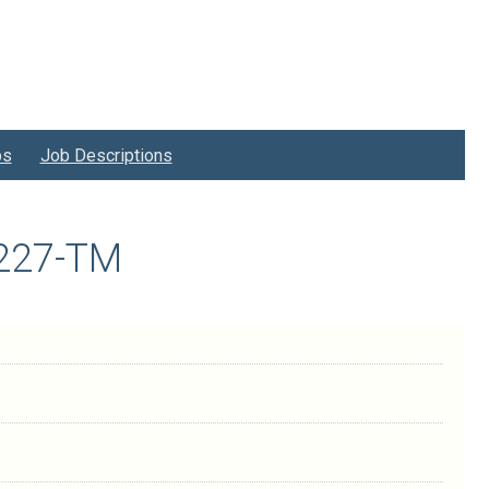
bs
Job Descriptions
9227-TM