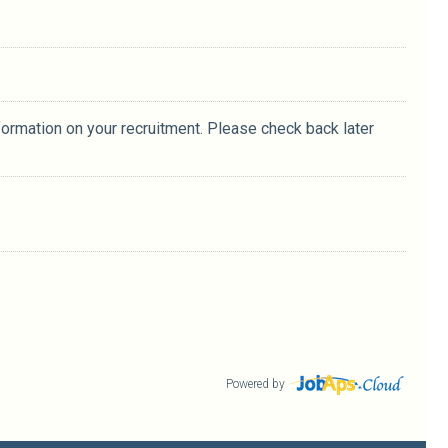
formation on your recruitment. Please check back later
Powered by