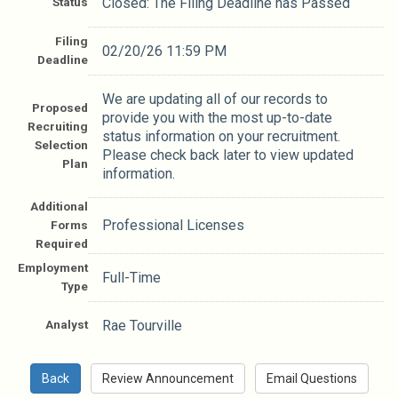
Status
Closed: The Filing Deadline has Passed
Filing
02/20/26 11:59 PM
Deadline
We are updating all of our records to
Proposed
provide you with the most up-to-date
Recruiting
status information on your recruitment.
Selection
Please check back later to view updated
Plan
information.
Additional
Professional Licenses
Forms
Required
Employment
Full-Time
Type
Analyst
Rae Tourville