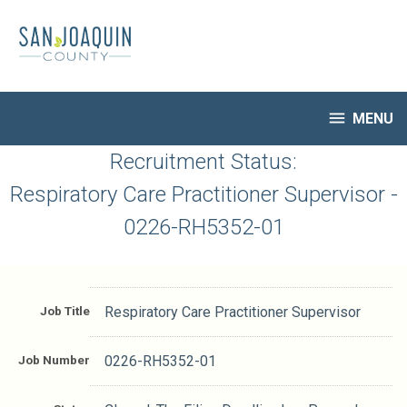
Skip
to
main
content

MENU
HR Home
Recruitment Status:
Open Jobs
Respiratory Care Practitioner Supervisor -
My Applications
0226-RH5352-01
Notify Me of New Jobs
Closed Jobs
Job Descriptions
Job Title
Respiratory Care Practitioner Supervisor
Job Number
0226-RH5352-01