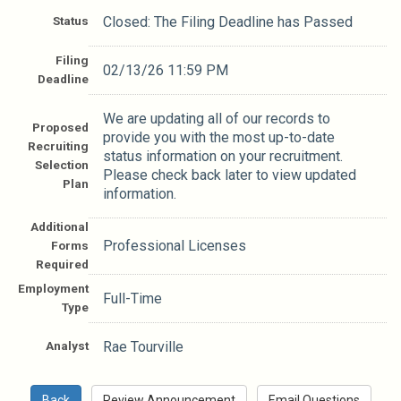
Status
Closed: The Filing Deadline has Passed
Filing
02/13/26 11:59 PM
Deadline
We are updating all of our records to
Proposed
provide you with the most up-to-date
Recruiting
status information on your recruitment.
Selection
Please check back later to view updated
Plan
information.
Additional
Professional Licenses
Forms
Required
Employment
Full-Time
Type
Analyst
Rae Tourville