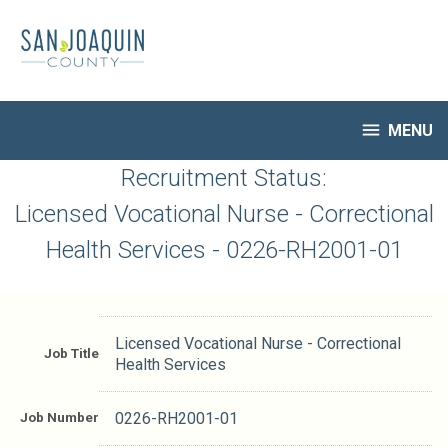
Skip
to
main
content

MENU
HR Home
Recruitment Status:
Open Jobs
Licensed Vocational Nurse - Correctional
My Applications
Health Services - 0226-RH2001-01
Notify Me of New Jobs
Closed Jobs
Job Descriptions
Licensed Vocational Nurse - Correctional
Job Title
Health Services
Job Number
0226-RH2001-01