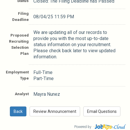
Status
Closed: The Filing Deadline has Passed
Filing
08/04/25 11:59 PM
Deadline
We are updating all of our records to
Proposed
provide you with the most up-to-date
Recruiting
status information on your recruitment.
Selection
Please check back later to view updated
Plan
information.
Employment
Full-Time
Type
Part-Time
Analyst
Mayra Nunez
Powered by