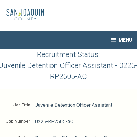
Skip
to
main
content

MENU
HR Home
Recruitment Status:
Open Jobs
Juvenile Detention Officer Assistant - 0225
My Applications
RP2505-AC
Notify Me of New Jobs
Closed Jobs
Job Descriptions
Job Title
Juvenile Detention Officer Assistant
Job Number
0225-RP2505-AC