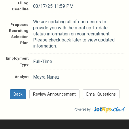
Filing
03/17/25 11:59 PM
Deadline
We are updating all of our records to
Proposed
provide you with the most up-to-date
Recruiting
status information on your recruitment.
Selection
Please check back later to view updated
Plan
information.
Employment
Full-Time
Type
Analyst
Mayra Nunez
Powered by