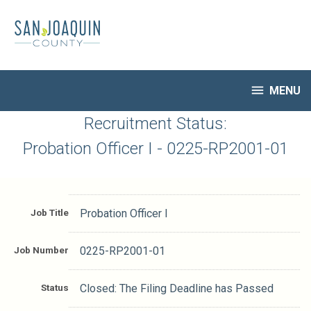
Skip
to
main
content

MENU
HR Home
Recruitment Status:
Open Jobs
Probation Officer I - 0225-RP2001-01
My Applications
Notify Me of New Jobs
Closed Jobs
Job Title
Probation Officer I
Job Descriptions
Job Number
0225-RP2001-01
Status
Closed: The Filing Deadline has Passed