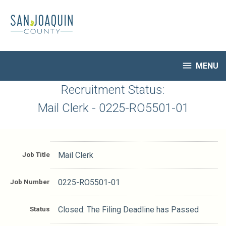
Skip
to
main
content

MENU
HR Home
Recruitment Status:
Open Jobs
Mail Clerk - 0225-RO5501-01
My Applications
Notify Me of New Jobs
Closed Jobs
Job Title
Mail Clerk
Job Descriptions
Job Number
0225-RO5501-01
Status
Closed: The Filing Deadline has Passed