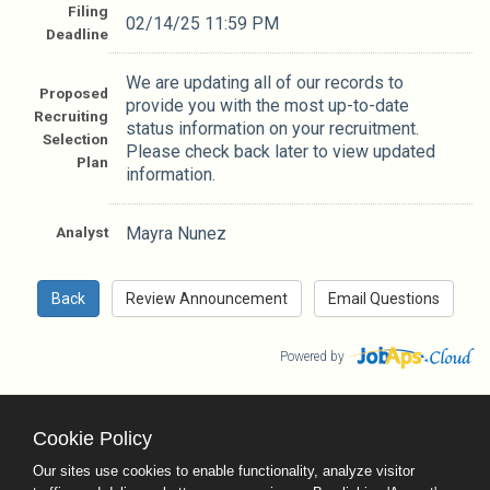
Filing
02/14/25 11:59 PM
Deadline
We are updating all of our records to
Proposed
provide you with the most up-to-date
Recruiting
status information on your recruitment.
Selection
Please check back later to view updated
Plan
information.
Analyst
Mayra Nunez
Powered by
Cookie Policy
County Calendar
Contact Us
Our sites use cookies to enable functionality, analyze visitor
Terms and Conditions