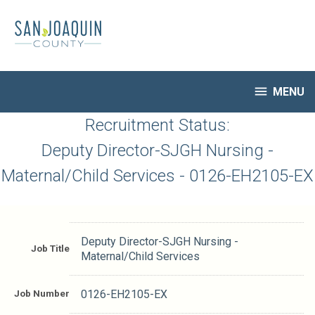
Skip
to
main
content

MENU
HR Home
Recruitment Status:
Open Jobs
Deputy Director-SJGH Nursing -
My Applications
Maternal/Child Services - 0126-EH2105-EX
Notify Me of New Jobs
Closed Jobs
Job Descriptions
Deputy Director-SJGH Nursing -
Job Title
Maternal/Child Services
Job Number
0126-EH2105-EX