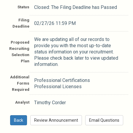
Status
Closed: The Filing Deadline has Passed
Filing
02/27/26 11:59 PM
Deadline
We are updating all of our records to
Proposed
provide you with the most up-to-date
Recruiting
status information on your recruitment.
Selection
Please check back later to view updated
Plan
information.
Additional
Professional Certifications
Forms
Professional Licenses
Required
Analyst
Timothy Corder