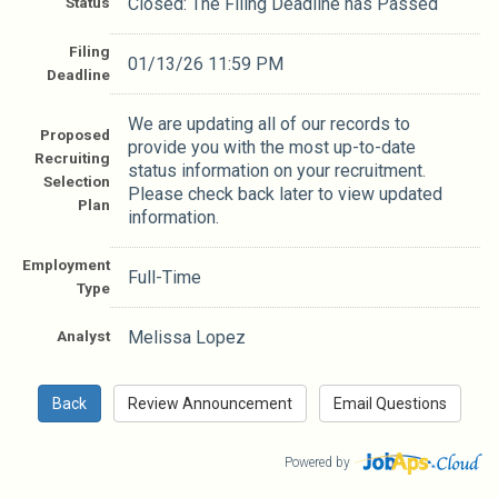
Status
Closed: The Filing Deadline has Passed
Filing
01/13/26 11:59 PM
Deadline
We are updating all of our records to
Proposed
provide you with the most up-to-date
Recruiting
status information on your recruitment.
Selection
Please check back later to view updated
Plan
information.
Employment
Full-Time
Type
Analyst
Melissa Lopez
Powered by