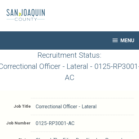
Skip
to
main
content

MENU
HR Home
Recruitment Status:
Open Jobs
Correctional Officer - Lateral - 0125-RP3001
My Applications
AC
Notify Me of New Jobs
Closed Jobs
Job Descriptions
Job Title
Correctional Officer - Lateral
Job Number
0125-RP3001-AC