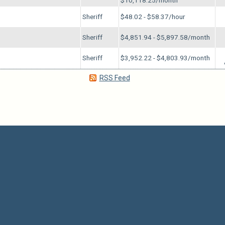
$10,118.25/month
Sheriff
$48.02 - $58.37/hour
Sheriff
$4,851.94 - $5,897.58/month
Sheriff
$3,952.22 - $4,803.93/month
RSS Feed