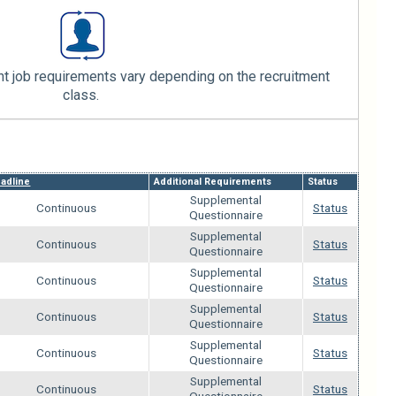
 job requirements vary depending on the recruitment
class.
adline
Additional Requirements
Status
Supplemental
Continuous
Status
Questionnaire
Supplemental
Continuous
Status
Questionnaire
Supplemental
Continuous
Status
Questionnaire
Supplemental
Continuous
Status
Questionnaire
Supplemental
Continuous
Status
Questionnaire
Supplemental
Continuous
Status