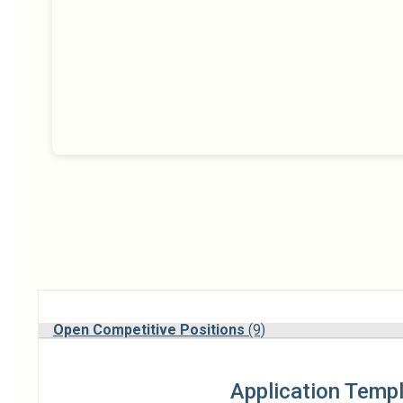
Open Competitive Positions
(9)
Application Temp