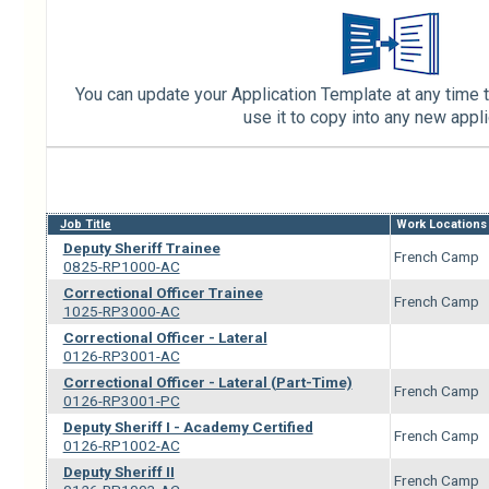
You can update your Application Template at any time t
use it to copy into any new appli
Job Title
Work Locations
Deputy Sheriff Trainee
French Camp
0825-RP1000-AC
Correctional Officer Trainee
French Camp
1025-RP3000-AC
Correctional Officer - Lateral
0126-RP3001-AC
Correctional Officer - Lateral (Part-Time)
French Camp
0126-RP3001-PC
Deputy Sheriff I - Academy Certified
French Camp
0126-RP1002-AC
Deputy Sheriff II
French Camp