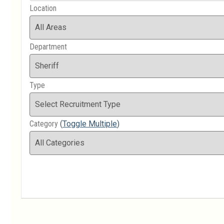
Location
Department
Type
Category
(
Toggle Multiple
)