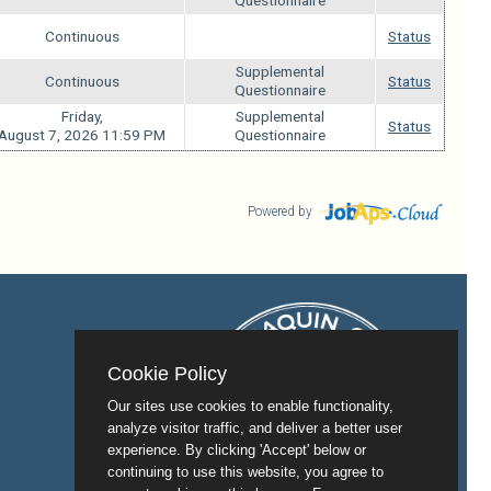
Questionnaire
Continuous
Status
n/a
Supplemental
Continuous
Status
Questionnaire
Friday,
Supplemental
Status
August 7, 2026 11:59 PM
Questionnaire
Powered by
Cookie Policy
Our sites use cookies to enable functionality,
analyze visitor traffic, and deliver a better user
experience. By clicking 'Accept' below or
continuing to use this website, you agree to