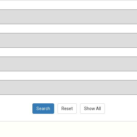
Search
Reset
Show All