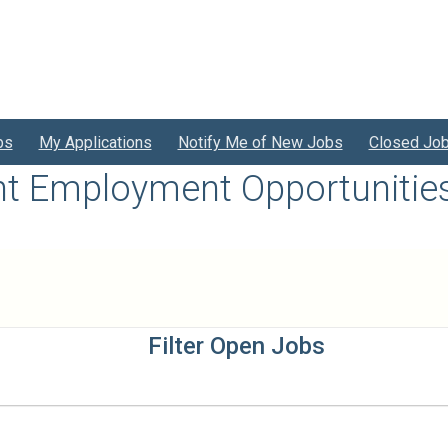
bs
My Applications
Notify Me of New Jobs
Closed Jo
nt Employment Opportunitie
Filter Open Jobs