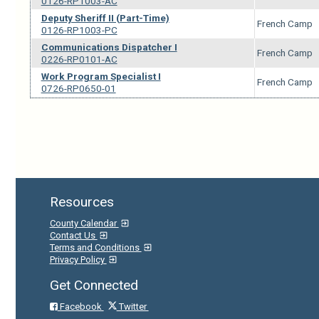
0126-RP1003-AC
Deputy Sheriff II (Part-Time)
French Camp
0126-RP1003-PC
Communications Dispatcher I
French Camp
0226-RP0101-AC
Work Program Specialist I
French Camp
0726-RP0650-01
Resources
County Calendar
Contact Us
Terms and Conditions
Privacy Policy
Get Connected
Facebook
Twitter