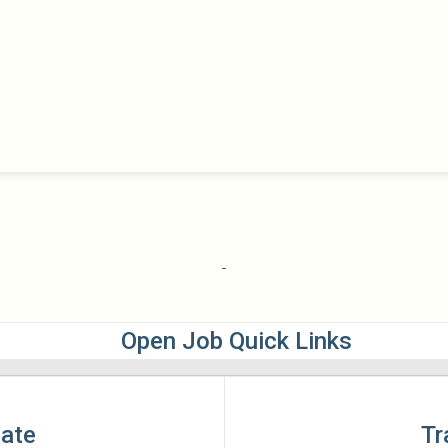
Open Job Quick Links
late
Tr