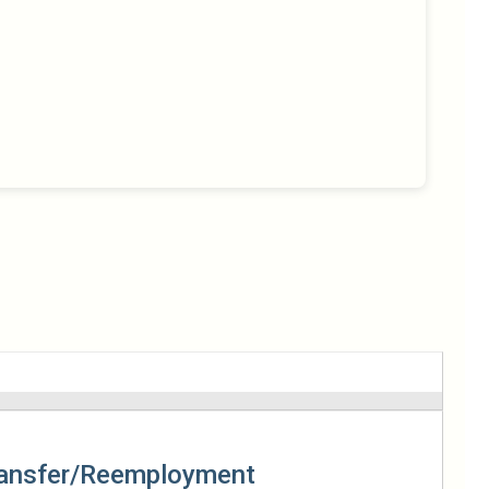
ansfer/Reemployment