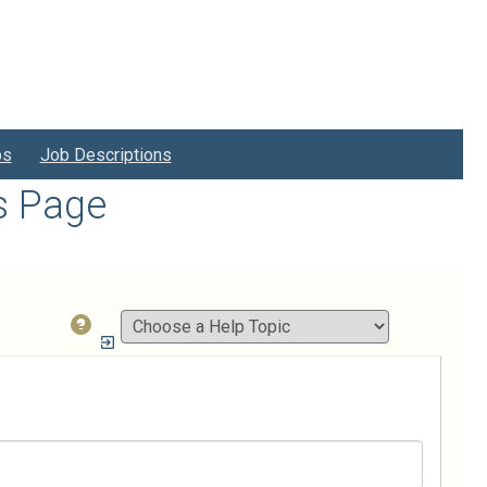
bs
Job Descriptions
s Page
How
do
I...