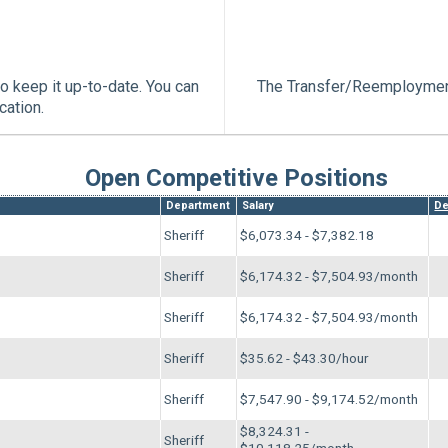
o keep it up-to-date. You can
The Transfer/Reemployment
cation.
Open Competitive Positions
Department
Salary
De
Sheriff
$6,073.34 - $7,382.18
Sheriff
$6,174.32 - $7,504.93/month
Sheriff
$6,174.32 - $7,504.93/month
Sheriff
$35.62 - $43.30/hour
Sheriff
$7,547.90 - $9,174.52/month
$8,324.31 -
Sheriff