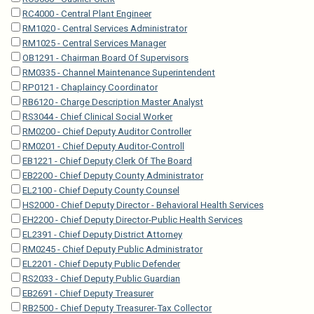
RC4000 - Central Plant Engineer
RM1020 - Central Services Administrator
RM1025 - Central Services Manager
OB1291 - Chairman Board Of Supervisors
RM0335 - Channel Maintenance Superintendent
RP0121 - Chaplaincy Coordinator
RB6120 - Charge Description Master Analyst
RS3044 - Chief Clinical Social Worker
RM0200 - Chief Deputy Auditor Controller
RM0201 - Chief Deputy Auditor-Controll
EB1221 - Chief Deputy Clerk Of The Board
EB2200 - Chief Deputy County Administrator
EL2100 - Chief Deputy County Counsel
HS2000 - Chief Deputy Director - Behavioral Health Services
EH2200 - Chief Deputy Director-Public Health Services
EL2391 - Chief Deputy District Attorney
RM0245 - Chief Deputy Public Administrator
EL2201 - Chief Deputy Public Defender
RS2033 - Chief Deputy Public Guardian
EB2691 - Chief Deputy Treasurer
RB2500 - Chief Deputy Treasurer-Tax Collector