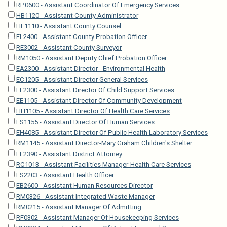
RP0600 - Assistant Coordinator Of Emergency Services
HB1120 - Assistant County Administrator
HL1110 - Assistant County Counsel
EL2400 - Assistant County Probation Officer
RE3002 - Assistant County Surveyor
RM1050 - Assistant Deputy Chief Probation Officer
EA2300 - Assistant Director - Environmental Health
EC1205 - Assistant Director General Services
EL2300 - Assistant Director Of Child Support Services
EE1105 - Assistant Director Of Community Development
HH1105 - Assistant Director Of Health Care Services
ES1155 - Assistant Director Of Human Services
EH4085 - Assistant Director Of Public Health Laboratory Services
RM1145 - Assistant Director-Mary Graham Children's Shelter
EL2390 - Assistant District Attorney
RC1013 - Assistant Facilities Manager-Health Care Services
ES2203 - Assistant Health Officer
EB2600 - Assistant Human Resources Director
RM0326 - Assistant Integrated Waste Manager
RM0215 - Assistant Manager Of Admitting
RF0302 - Assistant Manager Of Housekeeping Services