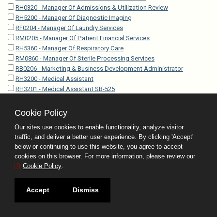
RH0320 - Manager Of Admissions & Utilization Review
RH5200 - Manager Of Diagnostic Imaging
RF0204 - Manager Of Laundry Services
RM0205 - Manager Of Patient Financial Services
RH5360 - Manager Of Respiratory Care
RM0860 - Manager Of Sterile Processing Services
RB0206 - Marketing & Business Development Administrator
RH3200 - Medical Assistant
RH3201 - Medical Assistant SB-525
RH3202 - Medical Assistant Specialist
RH3203 - Medical Assistant Specialist SB-525
Cookie Policy
RO4212 - Medical Coder-Certified
Our sites use cookies to enable functionality, analyze visitor
RP5010 - Medical Examiner Investigator
traffic, and deliver a better user experience. By clicking 'Accept'
RP5005 - Medical Examiner Investigator Trainee
below or continuing to use this website, you agree to accept
EP5350 - Medical Examiner Operations Administrator
cookies on this browser. For more information, please review our
RH4010 - Medical Laboratory Technician
Cookie Policy
.
RH0120 - Medical Librarian
RO4201 - Medical Records Technician I
Accept
Dismiss
RO4202 - Medical Records Technician II
RO4203 - Medical Records Technician III
rh0119 - Medical Research Librarian