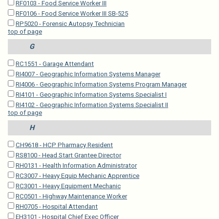
RF0103 - Food Service Worker III
RF0106 - Food Service Worker III SB-525
RP5020 - Forensic Autopsy Technician
top of page
G
RC1551 - Garage Attendant
RI4007 - Geographic Information Systems Manager
RI4006 - Geographic Information Systems Program Manager
RI4101 - Geographic Information Systems Specialist I
RI4102 - Geographic Information Systems Specialist II
top of page
H
CH9618 - HCP Pharmacy Resident
RS8100 - Head Start Grantee Director
RH0131 - Health Information Administrator
RC3007 - Heavy Equip Mechanic Apprentice
RC3001 - Heavy Equipment Mechanic
RC0501 - Highway Maintenance Worker
RH0705 - Hospital Attendant
EH3101 - Hospital Chief Exec Officer