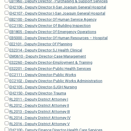
EB1960 - Deputy Director - Purchasing & Support Services
EH2106 - Deputy Director II-San Joaquin General Hospital
EH2107 - Deputy Director I-San Joaquin General Hospital
EB2100 - Deputy Director Of Human Service Agency
EC2150 - Deputy Director Of Building Inspection
EB1805 - Deputy Director Of Emergency Operations
EB5000 - Deputy Director Of Human Resources – Hospital
EE2101 - Deputy Director Of Planning
ES2314 - Deputy Director SJ Health Clinical
EM0610 - Deputy Director-Case Management
ES2260 - Deputy Director-Employment & Training
ES2201 - Deputy Director-Public Health Services
EC2111 - Deputy Director-Public Works
EC2102 - Deputy Director-Public Works Administration
EH2105 - Deputy Director-SJGH Nursing
EH2150 - Deputy Director-Trauma
RL2011 - Deputy District Attorney I
RL2012 - Deputy District Attorney II
RL2013 - Deputy District Attorney III
RL2014 - Deputy District Attorney IV
RL2016 - Deputy District Attorney V
EH2100 - Deputy Finance Director-Health Care Services