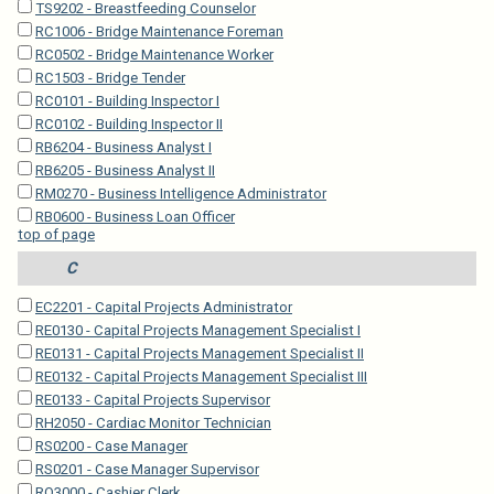
TS9202 - Breastfeeding Counselor
RC1006 - Bridge Maintenance Foreman
RC0502 - Bridge Maintenance Worker
RC1503 - Bridge Tender
RC0101 - Building Inspector I
RC0102 - Building Inspector II
RB6204 - Business Analyst I
RB6205 - Business Analyst II
RM0270 - Business Intelligence Administrator
RB0600 - Business Loan Officer
top of page
C
EC2201 - Capital Projects Administrator
RE0130 - Capital Projects Management Specialist I
RE0131 - Capital Projects Management Specialist II
RE0132 - Capital Projects Management Specialist III
RE0133 - Capital Projects Supervisor
RH2050 - Cardiac Monitor Technician
RS0200 - Case Manager
RS0201 - Case Manager Supervisor
RO3000 - Cashier Clerk