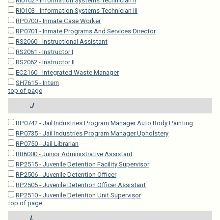
RI0102 - Information Systems Technician II
RI0103 - Information Systems Technician III
RP0700 - Inmate Case Worker
RP0701 - Inmate Programs And Services Director
RS2060 - Instructional Assistant
RS2061 - Instructor I
RS2062 - Instructor II
EC2160 - Integrated Waste Manager
SH7615 - Intern
top of page
J
RP0742 - Jail Industries Program Manager Auto Body Painting
RP0735 - Jail Industries Program Manager Upholstery
RP0750 - Jail Librarian
RB6000 - Junior Administrative Assistant
RP2515 - Juvenile Detention Facility Supervisor
RP2506 - Juvenile Detention Officer
RP2505 - Juvenile Detention Officer Assistant
RP2510 - Juvenile Detention Unit Supervisor
top of page
L