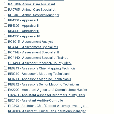
RA0708 - Animal Care Assistant
RA0705 - Animal Care Specialist
RP0301 - Animal Services Manager
RB4301 - Appraiser I
RB4302 - Appraiser II
RB4303 - Appraiser III
RB4304 - Appraiser IV
RO1015 - Assessment Analyst
RO4141 - Assessment Specialist I
RO4142 - Assessment Specialist II
RO4140 - Assessment Specialist Trainee
OB1490 - Assessor/Recorder/County Clerk
RE0213 - Assessor's Chief Mapping Technician
RE0210 - Assessor's Mapping Technician I
RE0211 - Assessor's Mapping Technician II
RE0212 - Assessor's Senior Mapping Technician
EA2200 - Assistant Agricultural Commissioner/Sealer
EB2491 - Assistant Assessor Recorder County Clerk
EB2190 - Assistant Auditor-Controller
EL2393 - Assistant Chief District Attorney Investigator
RH4080 - Assistant Clinical Lab Operations Manager