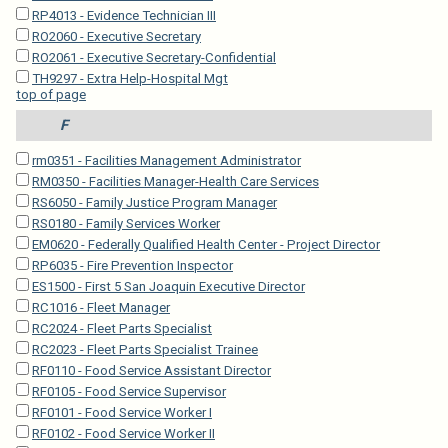
RP4013 - Evidence Technician III
RO2060 - Executive Secretary
RO2061 - Executive Secretary-Confidential
TH9297 - Extra Help-Hospital Mgt
top of page
F
rm0351 - Facilities Management Administrator
RM0350 - Facilities Manager-Health Care Services
RS6050 - Family Justice Program Manager
RS0180 - Family Services Worker
EM0620 - Federally Qualified Health Center - Project Director
RP6035 - Fire Prevention Inspector
ES1500 - First 5 San Joaquin Executive Director
RC1016 - Fleet Manager
RC2024 - Fleet Parts Specialist
RC2023 - Fleet Parts Specialist Trainee
RF0110 - Food Service Assistant Director
RF0105 - Food Service Supervisor
RF0101 - Food Service Worker I
RF0102 - Food Service Worker II