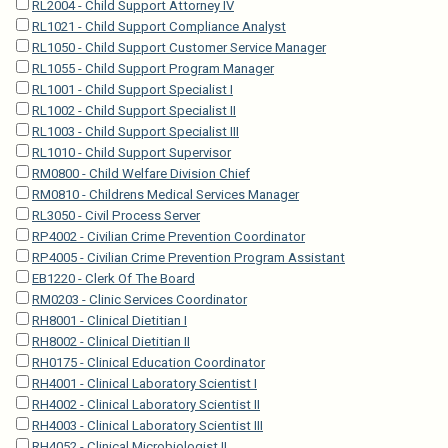
RL2004 - Child Support Attorney IV
RL1021 - Child Support Compliance Analyst
RL1050 - Child Support Customer Service Manager
RL1055 - Child Support Program Manager
RL1001 - Child Support Specialist I
RL1002 - Child Support Specialist II
RL1003 - Child Support Specialist III
RL1010 - Child Support Supervisor
RM0800 - Child Welfare Division Chief
RM0810 - Childrens Medical Services Manager
RL3050 - Civil Process Server
RP4002 - Civilian Crime Prevention Coordinator
RP4005 - Civilian Crime Prevention Program Assistant
EB1220 - Clerk Of The Board
RM0203 - Clinic Services Coordinator
RH8001 - Clinical Dietitian I
RH8002 - Clinical Dietitian II
RH0175 - Clinical Education Coordinator
RH4001 - Clinical Laboratory Scientist I
RH4002 - Clinical Laboratory Scientist II
RH4003 - Clinical Laboratory Scientist III
RH4052 - Clinical Microbiologist II