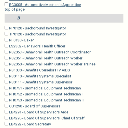
RC3005 - Automotive Mechanic Apprentice
top of page
B
RP0120 - Background Investigator
TP0120 - Background Investigator
RF0130 - Baker
ES2302 - Behavioral Health Officer
RS2053 - Behavioral Health Outreach Coordinator
RS2051 - Behavioral Health Outreach Worker
RS2050 - Behavioral Health Outreach Worker Trainee
RS1030 - Benefits Couselor HIV AIDS
RS0110 - Benefits Systems Specialist
RS0111 - Benefits Systems Supervisor
RH0751 - Biomedical Equipment Technician I
RH0752 - Biomedical Equipment Technician II
RH0753 - Biomedical Equipment Technician III
OB1290 - Board Of Supervisors
EB4291 - Board Of Supervisors Aide
EB4295 - Board Of Supervisors' Chief Of Staff
EB4292 - Board Secretary