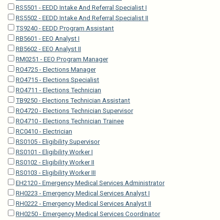
RS5501 - EEDD Intake And Referral Specialist I
RS5502 - EEDD Intake And Referral Specialist II
TS9240 - EEDD Program Assistant
RB5601 - EEO Analyst I
RB5602 - EEO Analyst II
RM0251 - EEO Program Manager
RO4725 - Elections Manager
RO4715 - Elections Specialist
RO4711 - Elections Technician
TB9250 - Elections Technician Assistant
RO4720 - Elections Technician Supervisor
RO4710 - Elections Technician Trainee
RC0410 - Electrician
RS0105 - Eligibility Supervisor
RS0101 - Eligibility Worker I
RS0102 - Eligibility Worker II
RS0103 - Eligibility Worker III
EH2120 - Emergency Medical Services Administrator
RH0223 - Emergency Medical Services Analyst I
RH0222 - Emergency Medical Services Analyst II
RH0250 - Emergency Medical Services Coordinator