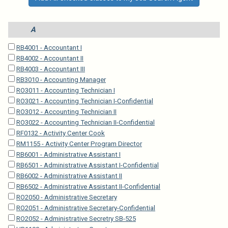
A
RB4001 - Accountant I
RB4002 - Accountant II
RB4003 - Accountant III
RB3010 - Accounting Manager
RO3011 - Accounting Technician I
RO3021 - Accounting Technician I-Confidential
RO3012 - Accounting Technician II
RO3022 - Accounting Technician II-Confidential
RF0132 - Activity Center Cook
RM1155 - Activity Center Program Director
RB6001 - Administrative Assistant I
RB6501 - Administrative Assistant I-Confidential
RB6002 - Administrative Assistant II
RB6502 - Administrative Assistant II-Confidential
RO2050 - Administrative Secretary
RO2051 - Administrative Secretary-Confidential
RO2052 - Administrative Secretry SB-525