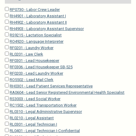
RP0730 - Labor Crew Leader
RH4901 - Laboratory Assistant I
RH4902 - Laboratory Assistant II
RH4903 - Laboratory Assistant Supervisor
RS9215 - Lactation Specialist
RO4920 - Language Interpreter
RF0201 - Laundry Worker
RL0201 - Law Clerk
RF0301 - Lead Housekeeper
RF0306 - Lead Housekeeper SB-525
RF0203 - Lead Laundry Worker
RO5502 - Lead Mail Clerk
RH0301 - Lead Patient Services Representative
RA0604 - Lead Senior Registered Environmental Health Specialist
RS3003 - Lead Social Worker
RC1502 - Lead Transportation Worker
RL0310 - Legal Administrative Supervisor
RL0210 - Legal Assistant
RL0301 - Legal Technician I
RL0401 - Legal Technician I-Confidential