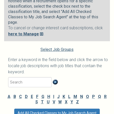
notified when a recruitment opens for a specific
classification, select the check box next to the
classification title, and select "Add All Checked
Classes to My Job Search Agent" at the top of this
page.
To cancel or change interest card subscriptions, click
here to Manage
.
Select Job Groups
Enter a keyword in the field below and click the arrow to
locate job descriptions with job titles that contain the
keyword.
A
B
C
D
E
F
G
H
I
J
K
L
M
N
O
P
Q
R
S
T
U
V
W
X
Y
Z
Add All Checked Classes to My Job Search Agent