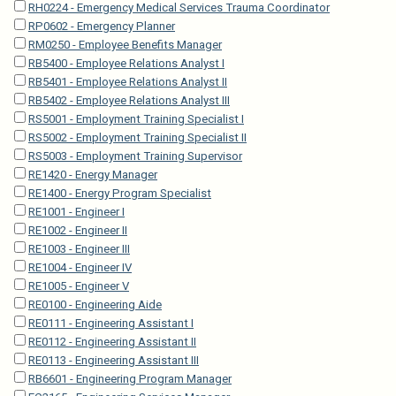
RH0224 - Emergency Medical Services Trauma Coordinator
RP0602 - Emergency Planner
RM0250 - Employee Benefits Manager
RB5400 - Employee Relations Analyst I
RB5401 - Employee Relations Analyst II
RB5402 - Employee Relations Analyst III
RS5001 - Employment Training Specialist I
RS5002 - Employment Training Specialist II
RS5003 - Employment Training Supervisor
RE1420 - Energy Manager
RE1400 - Energy Program Specialist
RE1001 - Engineer I
RE1002 - Engineer II
RE1003 - Engineer III
RE1004 - Engineer IV
RE1005 - Engineer V
RE0100 - Engineering Aide
RE0111 - Engineering Assistant I
RE0112 - Engineering Assistant II
RE0113 - Engineering Assistant III
RB6601 - Engineering Program Manager