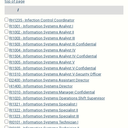
top of page
I
RH1235 - Infection Control Coordinator
RI1001 - Information Systems Analyst I
RI1002 - Information Systems Analyst II
RI1003 - Information Systems Analyst III
RI1503 - Information Systems Analyst III-Confidential
RI1004 - Information Systems Analyst IV
RI1504 - Information Systems Analyst IV-Confidential
RI1005 - Information Systems Analyst V
RI1505 - Information Systems Analyst V-Confidential
RI1510 - Information Systems Analyst V-Security Officer
EI2400 - Information Systems Assistant Director
HI1400 - Information Systems Director
RI1010 - Information Systems Manager-Confidential
RI1020 - Information Systems Operations Shift Supervisor
RI1321 - Information Systems Specialist I
RI1322 - Information Systems Specialist II
RI1323 - Information Systems Specialist III
RI0101 - Information Systems Technician I