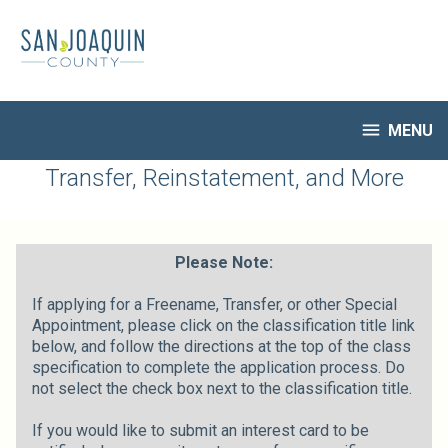
Skip
to
main
content

MENU
HR Home
Transfer, Reinstatement, and More
Open Jobs
My Applications
Notify Me of New Jobs
Please Note:
Closed Jobs
If applying for a Freename, Transfer, or other Special
Job Descriptions
Appointment, please click on the classification title link
below, and follow the directions at the top of the class
specification to complete the application process. Do
not select the check box next to the classification title.
If you would like to submit an interest card to be