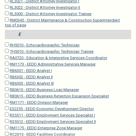
RL3021 - District Attorney Investigator I
RL3022 - District Attorney Investigator II
RL3000 - District Attorney Investigator Trainee
RM0345 - District Maintenance & Construction Superintendent
top of page
E
RH5010 - Echocardiographic Technician
TH5010 - Echocardiographic Technician Trainee
RA0720 - Education & Interpretive Services Coordinator
RM1173 - EEDD Administrative Services Manager
RB6301 - EEDD Analyst I
RB6302 - EEDD Analyst II
RB6303 - EEDD Analyst III
RB0610 - EEDD Business Loan Manager
RB0615 - EEDD Business Retention Expansion Specialist
RM1171 - EEDD Division Manager
ES2255 - EEDD Economic Development Director
RS5511 - EEDD Employment Services Specialist I
RS5512 - EEDD Employment Services Specialist II
RM1175 - EEDD Enterprise Zone Manager
RC2015 - EEDD Facilities Coordinator