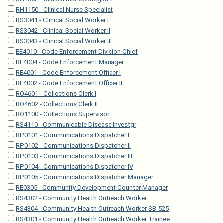
RH1150 - Clinical Nurse Specialist
RS3041 - Clinical Social Worker I
RS3042 - Clinical Social Worker II
RS3043 - Clinical Social Worker III
EE4010 - Code Enforcement Division Chief
RE4004 - Code Enforcement Manager
RE4001 - Code Enforcement Officer I
RE4002 - Code Enforcement Officer II
RO4601 - Collections Clerk I
RO4602 - Collections Clerk II
RO1100 - Collections Supervisor
RS4110 - Communicable Disease Investgr
RP0101 - Communications Dispatcher I
RP0102 - Communications Dispatcher II
RP0103 - Communications Dispatcher III
RP0104 - Communications Dispatcher IV
RP0105 - Communications Dispatcher Manager
RE0305 - Community Development Counter Manager
RS4302 - Community Health Outreach Worker
RS4304 - Community Health Outreach Worker SB-525
RS4301 - Community Health Outreach Worker Trainee