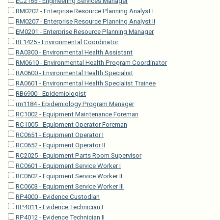
EC2165 - Engineering Services Manager
RM0202 - Enterprise Resource Planning Analyst I
RM0207 - Enterprise Resource Planning Analyst II
EM0201 - Enterprise Resource Planning Manager
RE1425 - Environmental Coordinator
RA0300 - Environmental Health Assistant
RM0610 - Environmental Health Program Coordinator
RA0600 - Environmental Health Specialist
RA0601 - Environmental Health Specialist Trainee
RB6900 - Epidemiologist
rm1184 - Epidemiology Program Manager
RC1002 - Equipment Maintenance Foreman
RC1005 - Equipment Operator Foreman
RC0651 - Equipment Operator I
RC0652 - Equipment Operator II
RC2025 - Equipment Parts Room Supervisor
RC0601 - Equipment Service Worker I
RC0602 - Equipment Service Worker II
RC0603 - Equipment Service Worker III
RP4000 - Evidence Custodian
RP4011 - Evidence Technician I
RP4012 - Evidence Technician II