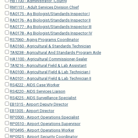
HB1100 - Administrator -County
RM1151 - Adult Services Division Chief
RA0175 - Ag Biologist/Standards Inspector I
RA0176 - Ag Biologist/Standards Inspector II
RA0177 - Ag Biologist/Standards Inspector III
RA0178 - Ag Biologist/Standards Inspector IV
RS7060 - Aging Programs Coordinator
RA0160 - Agricultural & Standards Technician
TA9238 - Agricultural And Standards Program Aide
HA1100 - Agricultural Commissioner-Sealer
TA9216 - Agricultural Field & Lab Assistant
RA0100 - Agricultural Field & Lab Technician I
RA0101 - Agricultural Field & Lab Technician II
RS4222 - AIDS Case Worker
RS4220 - AIDS Services Liaison
RS4225 - AIDS Surveillance Specialist
EB1315 - Airport Deputy Director
EB1305 - Airport Director
RP0500 - Airport Operations Specialist
RP0510 - Airport Operations Supervisor
RP0495 - Airport Operations Worker
RP0525 - Airport Security Coordinator