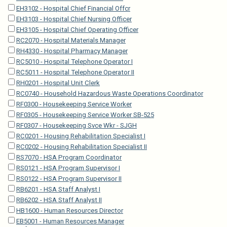
EH3102 - Hospital Chief Financial Offcr
EH3103 - Hospital Chief Nursing Officer
EH3105 - Hospital Chief Operating Officer
RC2070 - Hospital Materials Manager
RH4330 - Hospital Pharmacy Manager
RC5010 - Hospital Telephone Operator I
RC5011 - Hospital Telephone Operator II
RH0201 - Hospital Unit Clerk
RC0740 - Household Hazardous Waste Operations Coordinator
RF0300 - Housekeeping Service Worker
RF0305 - Housekeeping Service Worker SB-525
RF0307 - Housekeeping Svce Wkr - SJGH
RC0201 - Housing Rehabilitation Specialist I
RC0202 - Housing Rehabilitation Specialist II
RS7070 - HSA Program Coordinator
RS0121 - HSA Program Supervisor I
RS0122 - HSA Program Supervisor II
RB6201 - HSA Staff Analyst I
RB6202 - HSA Staff Analyst II
HB1600 - Human Resources Director
EB5001 - Human Resources Manager