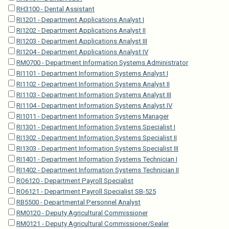
RH3100 - Dental Assistant
RI1201 - Department Applications Analyst I
RI1202 - Department Applications Analyst II
RI1203 - Department Applications Analyst III
RI1204 - Department Applications Analyst IV
RM0700 - Department Information Systems Administrator
RI1101 - Department Information Systems Analyst I
RI1102 - Department Information Systems Analyst II
RI1103 - Department Information Systems Analyst III
RI1104 - Department Information Systems Analyst IV
RI1011 - Department Information Systems Manager
RI1301 - Department Information Systems Specialist I
RI1302 - Department Information Systems Specialist II
RI1303 - Department Information Systems Specialist III
RI1401 - Department Information Systems Technician I
RI1402 - Department Information Systems Technician II
RO6120 - Department Payroll Specialist
RO6121 - Department Payroll Specialist SB-525
RB5500 - Departmental Personnel Analyst
RM0120 - Deputy Agricultural Commissioner
RM0121 - Deputy Agricultural Commissioner/Sealer