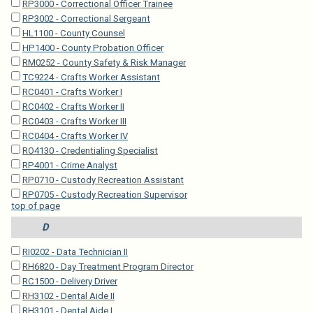
RP3000 - Correctional Officer Trainee
RP3002 - Correctional Sergeant
HL1100 - County Counsel
HP1400 - County Probation Officer
RM0252 - County Safety & Risk Manager
TC9224 - Crafts Worker Assistant
RC0401 - Crafts Worker I
RC0402 - Crafts Worker II
RC0403 - Crafts Worker III
RC0404 - Crafts Worker IV
RO4130 - Credentialing Specialist
RP4001 - Crime Analyst
RP0710 - Custody Recreation Assistant
RP0705 - Custody Recreation Supervisor
top of page
D
RI0202 - Data Technician II
RH6820 - Day Treatment Program Director
RC1500 - Delivery Driver
RH3102 - Dental Aide II
RH3101 - Dental Aide I