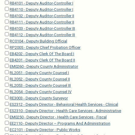
RB4101 - Deputy Auditor-Controller I
RB4110 - Deputy Auditor-Controller I
RB4102 - Deputy Auditor-Controller II
RB4111 - Deputy Auditor-Controller II
RB4103 - Deputy Auditor-Controller III
RB4112 - Deputy Auditor-Controller III
RC0104 - Deputy Building Official
RP2005 - Deputy Chief Probation Officer
EB4202 - Deputy Clerk Of The Board I
EB4201 - Deputy Clerk Of The Board II
EM0260 - Deputy County Administrator
RL2051 - Deputy County Counsel I
RL2052 - Deputy County Counsel II
RL2053 - Deputy County Counsel III
RL2054 - Deputy County Counsel IV
RE3003 - Deputy County Surveyor
ES2312 - Deputy Director - Behavioral Health Services - Clinical
ES2310 - Deputy Director - Health Care Services - Administrative
EM0250 - Deputy Director - Health Care Services - Fiscal
EE2110 - Deputy Director – Programs And Administration
EC2101 - Deputy Director - Public Works