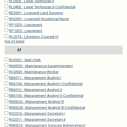
RL0302 - Legal Technician II
RL0402 - Legal Technician II-Confidential
RE3001 - Licensed Land Surveyor
RH2001 - Licensed Vocational Nurse
RP1020 - Lieutenant
RP1025 - Lieutenant
RL2074 - Litigation Counsel IV
top of page
M
RO5501 - Mail Clerk
RM0330 - Maintenance Superintendent
RC0500 - Maintenance Worker
RB6511 - Management Analyst I
RB6104 - Management Analyst I-Confidential
RB6512 - Management Analyst II
RB6105 - Management Analyst II-Confidential
RM0226 - Management Analyst III
RM0228 - Management Analyst III-Confidential
RO2010 - Management Secretary I
RO2011 - Management Secretary II
RM0224 - Management Services Administrator