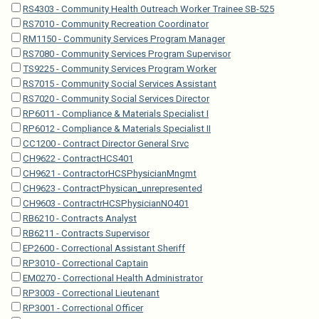
RS4303 - Community Health Outreach Worker Trainee SB-525
RS7010 - Community Recreation Coordinator
RM1150 - Community Services Program Manager
RS7080 - Community Services Program Supervisor
TS9225 - Community Services Program Worker
RS7015 - Community Social Services Assistant
RS7020 - Community Social Services Director
RP6011 - Compliance & Materials Specialist I
RP6012 - Compliance & Materials Specialist II
CC1200 - Contract Director General Srvc
CH9622 - ContractHCS401
CH9621 - ContractorHCSPhysicianMngmt
CH9623 - ContractPhysican_unrepresented
CH9603 - ContractrHCSPhysicianNO401
RB6210 - Contracts Analyst
RB6211 - Contracts Supervisor
EP2600 - Correctional Assistant Sheriff
RP3010 - Correctional Captain
EM0270 - Correctional Health Administrator
RP3003 - Correctional Lieutenant
RP3001 - Correctional Officer