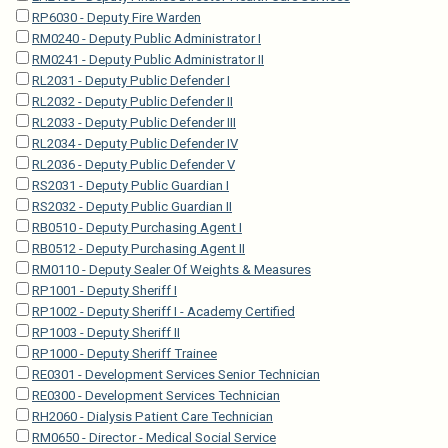
RP6030 - Deputy Fire Warden
RM0240 - Deputy Public Administrator I
RM0241 - Deputy Public Administrator II
RL2031 - Deputy Public Defender I
RL2032 - Deputy Public Defender II
RL2033 - Deputy Public Defender III
RL2034 - Deputy Public Defender IV
RL2036 - Deputy Public Defender V
RS2031 - Deputy Public Guardian I
RS2032 - Deputy Public Guardian II
RB0510 - Deputy Purchasing Agent I
RB0512 - Deputy Purchasing Agent II
RM0110 - Deputy Sealer Of Weights & Measures
RP1001 - Deputy Sheriff I
RP1002 - Deputy Sheriff I - Academy Certified
RP1003 - Deputy Sheriff II
RP1000 - Deputy Sheriff Trainee
RE0301 - Development Services Senior Technician
RE0300 - Development Services Technician
RH2060 - Dialysis Patient Care Technician
RM0650 - Director - Medical Social Service