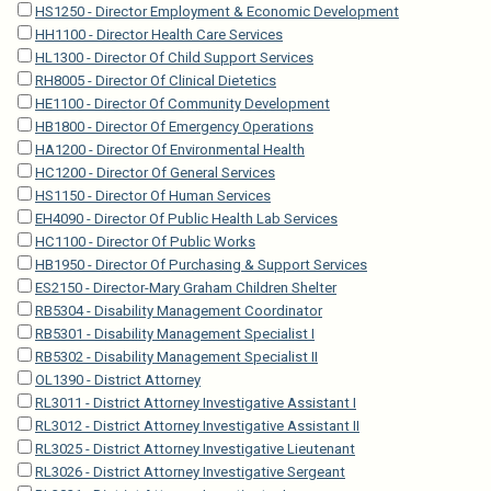
HS1250 - Director Employment & Economic Development
HH1100 - Director Health Care Services
HL1300 - Director Of Child Support Services
RH8005 - Director Of Clinical Dietetics
HE1100 - Director Of Community Development
HB1800 - Director Of Emergency Operations
HA1200 - Director Of Environmental Health
HC1200 - Director Of General Services
HS1150 - Director Of Human Services
EH4090 - Director Of Public Health Lab Services
HC1100 - Director Of Public Works
HB1950 - Director Of Purchasing & Support Services
ES2150 - Director-Mary Graham Children Shelter
RB5304 - Disability Management Coordinator
RB5301 - Disability Management Specialist I
RB5302 - Disability Management Specialist II
OL1390 - District Attorney
RL3011 - District Attorney Investigative Assistant I
RL3012 - District Attorney Investigative Assistant II
RL3025 - District Attorney Investigative Lieutenant
RL3026 - District Attorney Investigative Sergeant