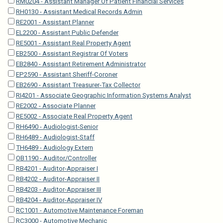
RM0204 - Assistant Manager Of Patient Financial Services
RH0130 - Assistant Medical Records Admin
RE2001 - Assistant Planner
EL2200 - Assistant Public Defender
RE5001 - Assistant Real Property Agent
EB2500 - Assistant Registrar Of Voters
EB2840 - Assistant Retirement Administrator
EP2590 - Assistant Sheriff-Coroner
EB2690 - Assistant Treasurer-Tax Collector
RI4201 - Associate Geographic Information Systems Analyst
RE2002 - Associate Planner
RE5002 - Associate Real Property Agent
RH6490 - Audiologist-Senior
RH6489 - Audiologist-Staff
TH6489 - Audiology Extern
OB1190 - Auditor/Controller
RB4201 - Auditor-Appraiser I
RB4202 - Auditor-Appraiser II
RB4203 - Auditor-Appraiser III
RB4204 - Auditor-Appraiser IV
RC1001 - Automotive Maintenance Foreman
RC3000 - Automotive Mechanic