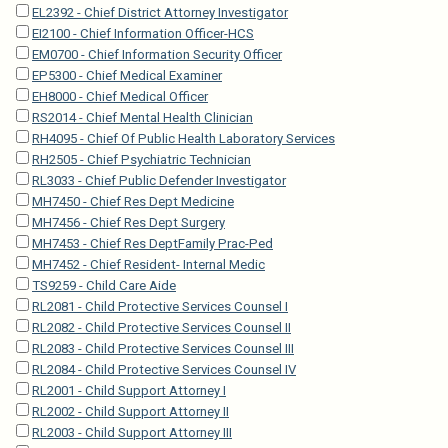
EL2392 - Chief District Attorney Investigator
EI2100 - Chief Information Officer-HCS
EM0700 - Chief Information Security Officer
EP5300 - Chief Medical Examiner
EH8000 - Chief Medical Officer
RS2014 - Chief Mental Health Clinician
RH4095 - Chief Of Public Health Laboratory Services
RH2505 - Chief Psychiatric Technician
RL3033 - Chief Public Defender Investigator
MH7450 - Chief Res Dept Medicine
MH7456 - Chief Res Dept Surgery
MH7453 - Chief Res DeptFamily Prac-Ped
MH7452 - Chief Resident- Internal Medic
TS9259 - Child Care Aide
RL2081 - Child Protective Services Counsel I
RL2082 - Child Protective Services Counsel II
RL2083 - Child Protective Services Counsel III
RL2084 - Child Protective Services Counsel IV
RL2001 - Child Support Attorney I
RL2002 - Child Support Attorney II
RL2003 - Child Support Attorney III