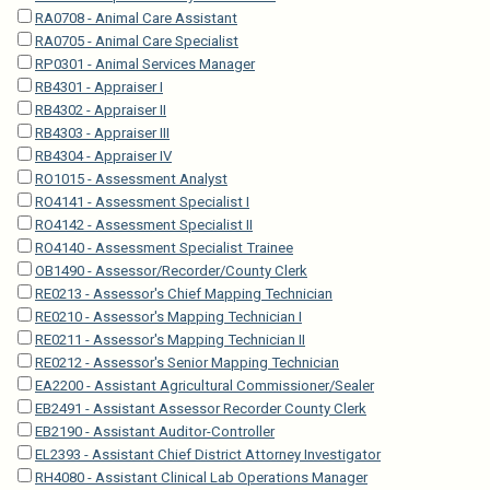
RA0708 - Animal Care Assistant
RA0705 - Animal Care Specialist
RP0301 - Animal Services Manager
RB4301 - Appraiser I
RB4302 - Appraiser II
RB4303 - Appraiser III
RB4304 - Appraiser IV
RO1015 - Assessment Analyst
RO4141 - Assessment Specialist I
RO4142 - Assessment Specialist II
RO4140 - Assessment Specialist Trainee
OB1490 - Assessor/Recorder/County Clerk
RE0213 - Assessor's Chief Mapping Technician
RE0210 - Assessor's Mapping Technician I
RE0211 - Assessor's Mapping Technician II
RE0212 - Assessor's Senior Mapping Technician
EA2200 - Assistant Agricultural Commissioner/Sealer
EB2491 - Assistant Assessor Recorder County Clerk
EB2190 - Assistant Auditor-Controller
EL2393 - Assistant Chief District Attorney Investigator
RH4080 - Assistant Clinical Lab Operations Manager