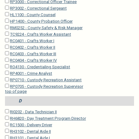
RP3000 - Correctional Officer Trainee
RP3002 - Correctional Sergeant
HL1100 - County Counsel
HP1400 - County Probation Officer
RM0252 - County Safety & Risk Manager
TC9224 - Crafts Worker Assistant
RC0401 - Crafts Worker I
RC0402 - Crafts Worker II
RC0403 - Crafts Worker III
RC0404 - Crafts Worker IV
RO4130 - Credentialing Specialist
RP4001 - Crime Analyst
RP0710 - Custody Recreation Assistant
RP0705 - Custody Recreation Supervisor
top of page
D
RI0202 - Data Technician II
RH6820 - Day Treatment Program Director
RC1500 - Delivery Driver
RH3102 - Dental Aide II
RH3101 - Dental Aide I