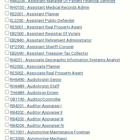
RM0204 - Assistant Manager Of Patient Financial Services
RH0130 - Assistant Medical Records Admin
RE2001 - Assistant Planner
EL2200 - Assistant Public Defender
RE5001 - Assistant Real Property Agent
EB2500 - Assistant Registrar Of Voters
EB2840 - Assistant Retirement Administrator
EP2590 - Assistant Sheriff-Coroner
EB2690 - Assistant Treasurer-Tax Collector
RI4201 - Associate Geographic Information Systems Analyst
RE2002 - Associate Planner
RE5002 - Associate Real Property Agent
RH6490 - Audiologist-Senior
RH6489 - Audiologist-Staff
TH6489 - Audiology Extern
OB1190 - Auditor/Controller
RB4201 - Auditor-Appraiser I
RB4202 - Auditor-Appraiser II
RB4203 - Auditor-Appraiser III
RB4204 - Auditor-Appraiser IV
RC1001 - Automotive Maintenance Foreman
RC3000 - Automotive Mechanic