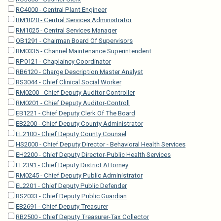
RC4000 - Central Plant Engineer
RM1020 - Central Services Administrator
RM1025 - Central Services Manager
OB1291 - Chairman Board Of Supervisors
RM0335 - Channel Maintenance Superintendent
RP0121 - Chaplaincy Coordinator
RB6120 - Charge Description Master Analyst
RS3044 - Chief Clinical Social Worker
RM0200 - Chief Deputy Auditor Controller
RM0201 - Chief Deputy Auditor-Controll
EB1221 - Chief Deputy Clerk Of The Board
EB2200 - Chief Deputy County Administrator
EL2100 - Chief Deputy County Counsel
HS2000 - Chief Deputy Director - Behavioral Health Services
EH2200 - Chief Deputy Director-Public Health Services
EL2391 - Chief Deputy District Attorney
RM0245 - Chief Deputy Public Administrator
EL2201 - Chief Deputy Public Defender
RS2033 - Chief Deputy Public Guardian
EB2691 - Chief Deputy Treasurer
RB2500 - Chief Deputy Treasurer-Tax Collector