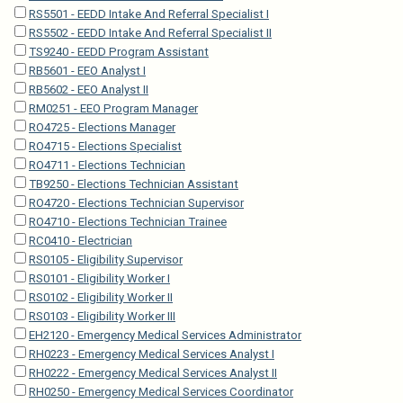
RS5501 - EEDD Intake And Referral Specialist I
RS5502 - EEDD Intake And Referral Specialist II
TS9240 - EEDD Program Assistant
RB5601 - EEO Analyst I
RB5602 - EEO Analyst II
RM0251 - EEO Program Manager
RO4725 - Elections Manager
RO4715 - Elections Specialist
RO4711 - Elections Technician
TB9250 - Elections Technician Assistant
RO4720 - Elections Technician Supervisor
RO4710 - Elections Technician Trainee
RC0410 - Electrician
RS0105 - Eligibility Supervisor
RS0101 - Eligibility Worker I
RS0102 - Eligibility Worker II
RS0103 - Eligibility Worker III
EH2120 - Emergency Medical Services Administrator
RH0223 - Emergency Medical Services Analyst I
RH0222 - Emergency Medical Services Analyst II
RH0250 - Emergency Medical Services Coordinator