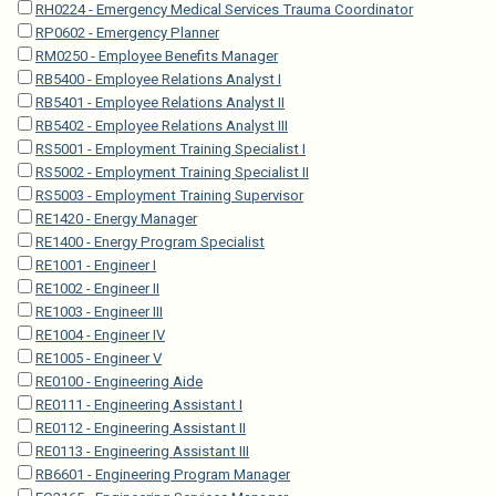
RH0224 - Emergency Medical Services Trauma Coordinator
RP0602 - Emergency Planner
RM0250 - Employee Benefits Manager
RB5400 - Employee Relations Analyst I
RB5401 - Employee Relations Analyst II
RB5402 - Employee Relations Analyst III
RS5001 - Employment Training Specialist I
RS5002 - Employment Training Specialist II
RS5003 - Employment Training Supervisor
RE1420 - Energy Manager
RE1400 - Energy Program Specialist
RE1001 - Engineer I
RE1002 - Engineer II
RE1003 - Engineer III
RE1004 - Engineer IV
RE1005 - Engineer V
RE0100 - Engineering Aide
RE0111 - Engineering Assistant I
RE0112 - Engineering Assistant II
RE0113 - Engineering Assistant III
RB6601 - Engineering Program Manager