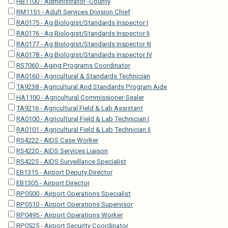
HB1100 - Administrator -County
RM1151 - Adult Services Division Chief
RA0175 - Ag Biologist/Standards Inspector I
RA0176 - Ag Biologist/Standards Inspector II
RA0177 - Ag Biologist/Standards Inspector III
RA0178 - Ag Biologist/Standards Inspector IV
RS7060 - Aging Programs Coordinator
RA0160 - Agricultural & Standards Technician
TA9238 - Agricultural And Standards Program Aide
HA1100 - Agricultural Commissioner-Sealer
TA9216 - Agricultural Field & Lab Assistant
RA0100 - Agricultural Field & Lab Technician I
RA0101 - Agricultural Field & Lab Technician II
RS4222 - AIDS Case Worker
RS4220 - AIDS Services Liaison
RS4225 - AIDS Surveillance Specialist
EB1315 - Airport Deputy Director
EB1305 - Airport Director
RP0500 - Airport Operations Specialist
RP0510 - Airport Operations Supervisor
RP0495 - Airport Operations Worker
RP0525 - Airport Security Coordinator