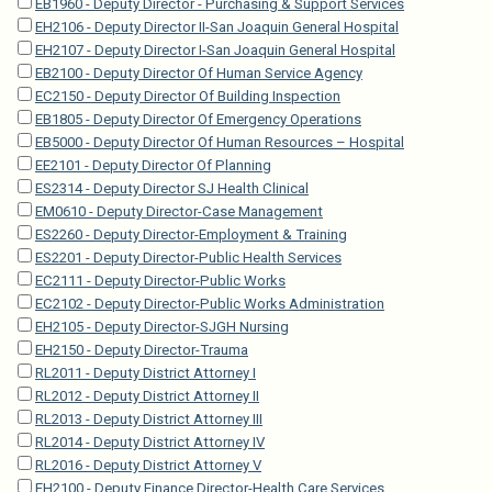
EB1960 - Deputy Director - Purchasing & Support Services
EH2106 - Deputy Director II-San Joaquin General Hospital
EH2107 - Deputy Director I-San Joaquin General Hospital
EB2100 - Deputy Director Of Human Service Agency
EC2150 - Deputy Director Of Building Inspection
EB1805 - Deputy Director Of Emergency Operations
EB5000 - Deputy Director Of Human Resources – Hospital
EE2101 - Deputy Director Of Planning
ES2314 - Deputy Director SJ Health Clinical
EM0610 - Deputy Director-Case Management
ES2260 - Deputy Director-Employment & Training
ES2201 - Deputy Director-Public Health Services
EC2111 - Deputy Director-Public Works
EC2102 - Deputy Director-Public Works Administration
EH2105 - Deputy Director-SJGH Nursing
EH2150 - Deputy Director-Trauma
RL2011 - Deputy District Attorney I
RL2012 - Deputy District Attorney II
RL2013 - Deputy District Attorney III
RL2014 - Deputy District Attorney IV
RL2016 - Deputy District Attorney V
EH2100 - Deputy Finance Director-Health Care Services