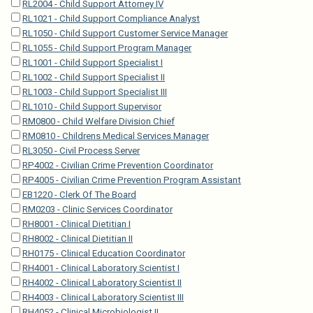
RL2004 - Child Support Attorney IV
RL1021 - Child Support Compliance Analyst
RL1050 - Child Support Customer Service Manager
RL1055 - Child Support Program Manager
RL1001 - Child Support Specialist I
RL1002 - Child Support Specialist II
RL1003 - Child Support Specialist III
RL1010 - Child Support Supervisor
RM0800 - Child Welfare Division Chief
RM0810 - Childrens Medical Services Manager
RL3050 - Civil Process Server
RP4002 - Civilian Crime Prevention Coordinator
RP4005 - Civilian Crime Prevention Program Assistant
EB1220 - Clerk Of The Board
RM0203 - Clinic Services Coordinator
RH8001 - Clinical Dietitian I
RH8002 - Clinical Dietitian II
RH0175 - Clinical Education Coordinator
RH4001 - Clinical Laboratory Scientist I
RH4002 - Clinical Laboratory Scientist II
RH4003 - Clinical Laboratory Scientist III
RH4052 - Clinical Microbiologist II