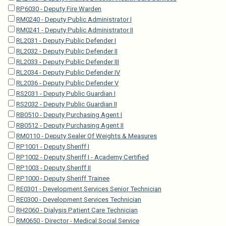
RP6030 - Deputy Fire Warden
RM0240 - Deputy Public Administrator I
RM0241 - Deputy Public Administrator II
RL2031 - Deputy Public Defender I
RL2032 - Deputy Public Defender II
RL2033 - Deputy Public Defender III
RL2034 - Deputy Public Defender IV
RL2036 - Deputy Public Defender V
RS2031 - Deputy Public Guardian I
RS2032 - Deputy Public Guardian II
RB0510 - Deputy Purchasing Agent I
RB0512 - Deputy Purchasing Agent II
RM0110 - Deputy Sealer Of Weights & Measures
RP1001 - Deputy Sheriff I
RP1002 - Deputy Sheriff I - Academy Certified
RP1003 - Deputy Sheriff II
RP1000 - Deputy Sheriff Trainee
RE0301 - Development Services Senior Technician
RE0300 - Development Services Technician
RH2060 - Dialysis Patient Care Technician
RM0650 - Director - Medical Social Service