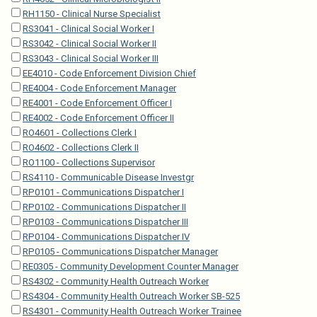
RH1150 - Clinical Nurse Specialist
RS3041 - Clinical Social Worker I
RS3042 - Clinical Social Worker II
RS3043 - Clinical Social Worker III
EE4010 - Code Enforcement Division Chief
RE4004 - Code Enforcement Manager
RE4001 - Code Enforcement Officer I
RE4002 - Code Enforcement Officer II
RO4601 - Collections Clerk I
RO4602 - Collections Clerk II
RO1100 - Collections Supervisor
RS4110 - Communicable Disease Investgr
RP0101 - Communications Dispatcher I
RP0102 - Communications Dispatcher II
RP0103 - Communications Dispatcher III
RP0104 - Communications Dispatcher IV
RP0105 - Communications Dispatcher Manager
RE0305 - Community Development Counter Manager
RS4302 - Community Health Outreach Worker
RS4304 - Community Health Outreach Worker SB-525
RS4301 - Community Health Outreach Worker Trainee