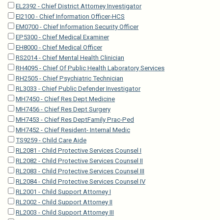
EL2392 - Chief District Attorney Investigator
EI2100 - Chief Information Officer-HCS
EM0700 - Chief Information Security Officer
EP5300 - Chief Medical Examiner
EH8000 - Chief Medical Officer
RS2014 - Chief Mental Health Clinician
RH4095 - Chief Of Public Health Laboratory Services
RH2505 - Chief Psychiatric Technician
RL3033 - Chief Public Defender Investigator
MH7450 - Chief Res Dept Medicine
MH7456 - Chief Res Dept Surgery
MH7453 - Chief Res DeptFamily Prac-Ped
MH7452 - Chief Resident- Internal Medic
TS9259 - Child Care Aide
RL2081 - Child Protective Services Counsel I
RL2082 - Child Protective Services Counsel II
RL2083 - Child Protective Services Counsel III
RL2084 - Child Protective Services Counsel IV
RL2001 - Child Support Attorney I
RL2002 - Child Support Attorney II
RL2003 - Child Support Attorney III