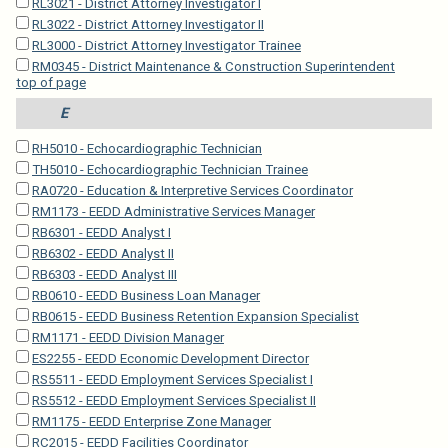
RL3021 - District Attorney Investigator I
RL3022 - District Attorney Investigator II
RL3000 - District Attorney Investigator Trainee
RM0345 - District Maintenance & Construction Superintendent
top of page
E
RH5010 - Echocardiographic Technician
TH5010 - Echocardiographic Technician Trainee
RA0720 - Education & Interpretive Services Coordinator
RM1173 - EEDD Administrative Services Manager
RB6301 - EEDD Analyst I
RB6302 - EEDD Analyst II
RB6303 - EEDD Analyst III
RB0610 - EEDD Business Loan Manager
RB0615 - EEDD Business Retention Expansion Specialist
RM1171 - EEDD Division Manager
ES2255 - EEDD Economic Development Director
RS5511 - EEDD Employment Services Specialist I
RS5512 - EEDD Employment Services Specialist II
RM1175 - EEDD Enterprise Zone Manager
RC2015 - EEDD Facilities Coordinator