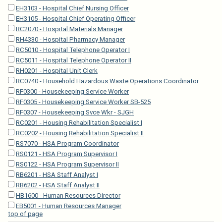
EH3103 - Hospital Chief Nursing Officer
EH3105 - Hospital Chief Operating Officer
RC2070 - Hospital Materials Manager
RH4330 - Hospital Pharmacy Manager
RC5010 - Hospital Telephone Operator I
RC5011 - Hospital Telephone Operator II
RH0201 - Hospital Unit Clerk
RC0740 - Household Hazardous Waste Operations Coordinator
RF0300 - Housekeeping Service Worker
RF0305 - Housekeeping Service Worker SB-525
RF0307 - Housekeeping Svce Wkr - SJGH
RC0201 - Housing Rehabilitation Specialist I
RC0202 - Housing Rehabilitation Specialist II
RS7070 - HSA Program Coordinator
RS0121 - HSA Program Supervisor I
RS0122 - HSA Program Supervisor II
RB6201 - HSA Staff Analyst I
RB6202 - HSA Staff Analyst II
HB1600 - Human Resources Director
EB5001 - Human Resources Manager
top of page