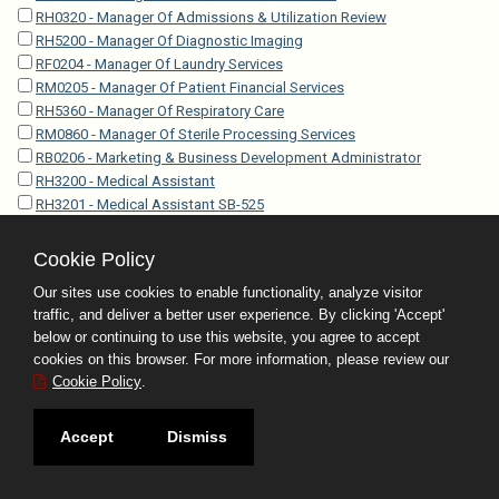
RH0320 - Manager Of Admissions & Utilization Review
RH5200 - Manager Of Diagnostic Imaging
RF0204 - Manager Of Laundry Services
RM0205 - Manager Of Patient Financial Services
RH5360 - Manager Of Respiratory Care
RM0860 - Manager Of Sterile Processing Services
RB0206 - Marketing & Business Development Administrator
RH3200 - Medical Assistant
RH3201 - Medical Assistant SB-525
RH3202 - Medical Assistant Specialist
RH3203 - Medical Assistant Specialist SB-525
Cookie Policy
RO4212 - Medical Coder-Certified
Our sites use cookies to enable functionality, analyze visitor
RP5010 - Medical Examiner Investigator
traffic, and deliver a better user experience. By clicking 'Accept'
RP5005 - Medical Examiner Investigator Trainee
below or continuing to use this website, you agree to accept
EP5350 - Medical Examiner Operations Administrator
cookies on this browser. For more information, please review our
RH4010 - Medical Laboratory Technician
Cookie Policy
.
RH0120 - Medical Librarian
RO4201 - Medical Records Technician I
Accept
Dismiss
RO4202 - Medical Records Technician II
RO4203 - Medical Records Technician III
rh0119 - Medical Research Librarian