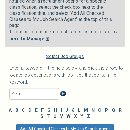
notified when a recruitment opens for a specific
classification, select the check box next to the
classification title, and select "Add All Checked
Classes to My Job Search Agent" at the top of this
page.
To cancel or change interest card subscriptions, click
here to Manage
.
Select Job Groups
Enter a keyword in the field below and click the arrow to
locate job descriptions with job titles that contain the
keyword.
A
B
C
D
E
F
G
H
I
J
K
L
M
N
O
P
Q
R
S
T
U
V
W
X
Y
Z
Add All Checked Classes to My Job Search Agent