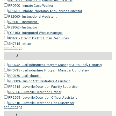
RI0103 - Information Systems Technician III
RP0700 - Inmate Case Worker
RP0701 - Inmate Programs And Services Director
RS2060 - Instructional Assistant
RS2061 - Instructor I
RS2062 - Instructor II
EC2160 - Integrated Waste Manager
IB1600 - Interim Dir Of Human Resources
SH7615 - Intern
top of page
J
RP0742 - Jail Industries Program Manager Auto Body Painting
RP0735 - Jail Industries Program Manager Upholstery
RP0750 - Jail Librarian
RB6000 - Junior Administrative Assistant
RP2515 - Juvenile Detention Facility Supervisor
RP2506 - Juvenile Detention Officer
RP2505 - Juvenile Detention Officer Assistant
RP2510 - Juvenile Detention Unit Supervisor
top of page
L