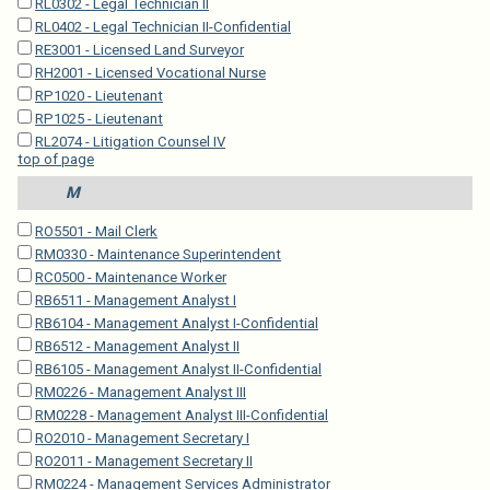
RL0302 - Legal Technician II
RL0402 - Legal Technician II-Confidential
RE3001 - Licensed Land Surveyor
RH2001 - Licensed Vocational Nurse
RP1020 - Lieutenant
RP1025 - Lieutenant
RL2074 - Litigation Counsel IV
top of page
M
RO5501 - Mail Clerk
RM0330 - Maintenance Superintendent
RC0500 - Maintenance Worker
RB6511 - Management Analyst I
RB6104 - Management Analyst I-Confidential
RB6512 - Management Analyst II
RB6105 - Management Analyst II-Confidential
RM0226 - Management Analyst III
RM0228 - Management Analyst III-Confidential
RO2010 - Management Secretary I
RO2011 - Management Secretary II
RM0224 - Management Services Administrator