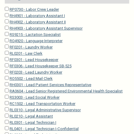
RP0730 - Labor Crew Leader
RH4901 - Laboratory Assistant I
RH4902 - Laboratory Assistant II
RH4903 - Laboratory Assistant Supervisor
RS9215 - Lactation Specialist
RO4920 - Language Interpreter
RF0201 - Laundry Worker
RL0201 - Law Clerk
RF0301 - Lead Housekeeper
RF0306 - Lead Housekeeper SB-525
RF0203 - Lead Laundry Worker
RO5502 - Lead Mail Clerk
RH0301 - Lead Patient Services Representative
RA0604 - Lead Senior Registered Environmental Health Specialist
RS3003 - Lead Social Worker
RC1502 - Lead Transportation Worker
RL0310 - Legal Administrative Supervisor
RL0210 - Legal Assistant
RL0301 - Legal Technician I
RL0401 - Legal Technician I-Confidential