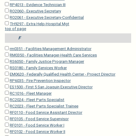
RP4013 - Evidence Technician III
RO2060 - Executive Secretary
RO2061 - Executive Secretary-Confidential
TH9297 - Extra Help-Hospital Mgt
top of page
F
rm0351 - Facilities Management Administrator
RM0350 - Facilities Manager-Health Care Services
RS6050 - Family Justice Program Manager
RS0180 - Family Services Worker
EM0620 - Federally Qualified Health Center - Project Director
RP6035 - Fire Prevention Inspector
ES1500 - First 5 San Joaquin Executive Director
RC1016 - Fleet Manager
RC2024 - Fleet Parts Specialist
RC2023 - Fleet Parts Specialist Trainee
RF0110 - Food Service Assistant Director
RF0105 - Food Service Supervisor
RF0101 - Food Service Worker I
RF0102 - Food Service Worker II