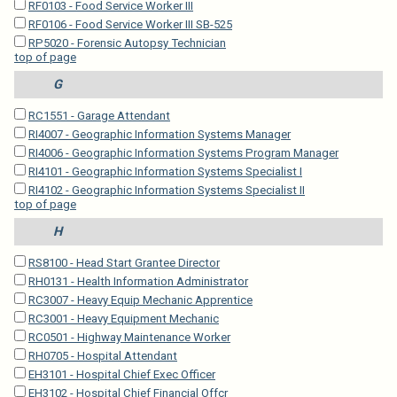
RF0103 - Food Service Worker III
RF0106 - Food Service Worker III SB-525
RP5020 - Forensic Autopsy Technician
top of page
G
RC1551 - Garage Attendant
RI4007 - Geographic Information Systems Manager
RI4006 - Geographic Information Systems Program Manager
RI4101 - Geographic Information Systems Specialist I
RI4102 - Geographic Information Systems Specialist II
top of page
H
RS8100 - Head Start Grantee Director
RH0131 - Health Information Administrator
RC3007 - Heavy Equip Mechanic Apprentice
RC3001 - Heavy Equipment Mechanic
RC0501 - Highway Maintenance Worker
RH0705 - Hospital Attendant
EH3101 - Hospital Chief Exec Officer
EH3102 - Hospital Chief Financial Offcr