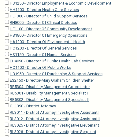
HS1250 - Director Employment & Economic Development
HH1100 - Director Health Care Services
HL1300 - Director Of Child Support Services
RH8005 - Director Of Clinical Dietetics
HE1100 - Director Of Community Development
HB1800 - Director Of Emergency Operations
HA1200 - Director Of Environmental Health
HC1200 - Director Of General Services
HS1150 - Director Of Human Services
EH4090 - Director Of Public Health Lab Services
HC1100 - Director Of Public Works
HB1950 - Director Of Purchasing & Support Services
ES2150 - Director-Mary Graham Children Shelter
RB5304 - Disability Management Coordinator
RB5301 - Disability Management Specialist I
RB5302 - Disability Management Specialist II
OL1390 - District Attorney
RL3011 - District Attorney Investigative Assistant I
RL3012 - District Attorney Investigative Assistant II
RL3025 - District Attorney Investigative Lieutenant
RL3026 - District Attorney Investigative Sergeant