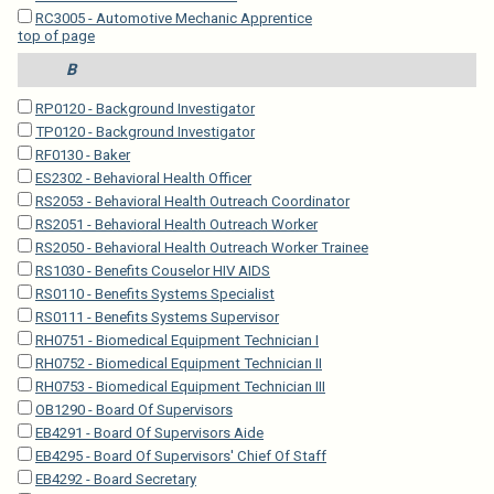
RC3005 - Automotive Mechanic Apprentice
top of page
B
RP0120 - Background Investigator
TP0120 - Background Investigator
RF0130 - Baker
ES2302 - Behavioral Health Officer
RS2053 - Behavioral Health Outreach Coordinator
RS2051 - Behavioral Health Outreach Worker
RS2050 - Behavioral Health Outreach Worker Trainee
RS1030 - Benefits Couselor HIV AIDS
RS0110 - Benefits Systems Specialist
RS0111 - Benefits Systems Supervisor
RH0751 - Biomedical Equipment Technician I
RH0752 - Biomedical Equipment Technician II
RH0753 - Biomedical Equipment Technician III
OB1290 - Board Of Supervisors
EB4291 - Board Of Supervisors Aide
EB4295 - Board Of Supervisors' Chief Of Staff
EB4292 - Board Secretary