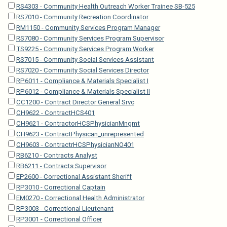
RS4303 - Community Health Outreach Worker Trainee SB-525
RS7010 - Community Recreation Coordinator
RM1150 - Community Services Program Manager
RS7080 - Community Services Program Supervisor
TS9225 - Community Services Program Worker
RS7015 - Community Social Services Assistant
RS7020 - Community Social Services Director
RP6011 - Compliance & Materials Specialist I
RP6012 - Compliance & Materials Specialist II
CC1200 - Contract Director General Srvc
CH9622 - ContractHCS401
CH9621 - ContractorHCSPhysicianMngmt
CH9623 - ContractPhysican_unrepresented
CH9603 - ContractrHCSPhysicianNO401
RB6210 - Contracts Analyst
RB6211 - Contracts Supervisor
EP2600 - Correctional Assistant Sheriff
RP3010 - Correctional Captain
EM0270 - Correctional Health Administrator
RP3003 - Correctional Lieutenant
RP3001 - Correctional Officer