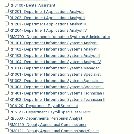
RH3100 - Dental Assistant
RI1201 - Department Applications Analyst I
RI1202 - Department Applications Analyst II
RI1203 - Department Applications Analyst III
RI1204 - Department Applications Analyst IV
RM0700 - Department Information Systems Administrator
RI1101 - Department Information Systems Analyst I
RI1102 - Department Information Systems Analyst II
RI1103 - Department Information Systems Analyst III
RI1104 - Department Information Systems Analyst IV
RI1011 - Department Information Systems Manager
RI1301 - Department Information Systems Specialist I
RI1302 - Department Information Systems Specialist II
RI1303 - Department Information Systems Specialist III
RI1401 - Department Information Systems Technician I
RI1402 - Department Information Systems Technician II
RO6120 - Department Payroll Specialist
RO6121 - Department Payroll Specialist SB-525
RB5500 - Departmental Personnel Analyst
RM0120 - Deputy Agricultural Commissioner
RM0121 - Deputy Agricultural Commissioner/Sealer