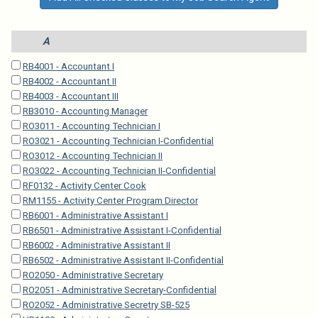
A
RB4001 - Accountant I
RB4002 - Accountant II
RB4003 - Accountant III
RB3010 - Accounting Manager
RO3011 - Accounting Technician I
RO3021 - Accounting Technician I-Confidential
RO3012 - Accounting Technician II
RO3022 - Accounting Technician II-Confidential
RF0132 - Activity Center Cook
RM1155 - Activity Center Program Director
RB6001 - Administrative Assistant I
RB6501 - Administrative Assistant I-Confidential
RB6002 - Administrative Assistant II
RB6502 - Administrative Assistant II-Confidential
RO2050 - Administrative Secretary
RO2051 - Administrative Secretary-Confidential
RO2052 - Administrative Secretry SB-525