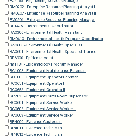
EC2165 - Engineering Services Manager
RM0202 - Enterprise Resource Planning Analyst I
RM0207 - Enterprise Resource Planning Analyst II
EM0201 - Enterprise Resource Planning Manager
RE1425 - Environmental Coordinator
RA0300 - Environmental Health Assistant
RM0610 - Environmental Health Program Coordinator
RA0600 - Environmental Health Specialist
RA0601 - Environmental Health Specialist Trainee
RB6900 - Epidemiologist
rm1184 - Epidemiology Program Manager
RC1002 - Equipment Maintenance Foreman
RC1005 - Equipment Operator Foreman
RC0651 - Equipment Operator I
RC0652 - Equipment Operator II
RC2025 - Equipment Parts Room Supervisor
RC0601 - Equipment Service Worker I
RC0602 - Equipment Service Worker II
RC0603 - Equipment Service Worker III
RP4000 - Evidence Custodian
RP4011 - Evidence Technician I
RP4012 - Evidence Technician II