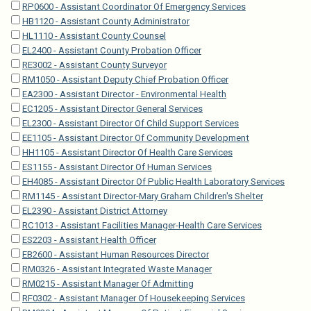
RP0600 - Assistant Coordinator Of Emergency Services
HB1120 - Assistant County Administrator
HL1110 - Assistant County Counsel
EL2400 - Assistant County Probation Officer
RE3002 - Assistant County Surveyor
RM1050 - Assistant Deputy Chief Probation Officer
EA2300 - Assistant Director - Environmental Health
EC1205 - Assistant Director General Services
EL2300 - Assistant Director Of Child Support Services
EE1105 - Assistant Director Of Community Development
HH1105 - Assistant Director Of Health Care Services
ES1155 - Assistant Director Of Human Services
EH4085 - Assistant Director Of Public Health Laboratory Services
RM1145 - Assistant Director-Mary Graham Children's Shelter
EL2390 - Assistant District Attorney
RC1013 - Assistant Facilities Manager-Health Care Services
ES2203 - Assistant Health Officer
EB2600 - Assistant Human Resources Director
RM0326 - Assistant Integrated Waste Manager
RM0215 - Assistant Manager Of Admitting
RF0302 - Assistant Manager Of Housekeeping Services