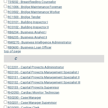
TS9202 - Breastfeeding Counselor
RC1006 - Bridge Maintenance Foreman
RC0502 - Bridge Maintenance Worker
RC1503 - Bridge Tender
RC0101 - Building Inspector I
RC0102 - Building Inspector II
RB6204 - Business Analyst I
RB6205 - Business Analyst II
RM0270 - Business Intelligence Administrator
RB0600 - Business Loan Officer
top of page
C
EC2201 - Capital Projects Administrator
RE0130 - Capital Projects Management Specialist I
RE0131 - Capital Projects Management Specialist II
RE0132 - Capital Projects Management Specialist III
RE0133 - Capital Projects Supervisor
RH2050 - Cardiac Monitor Technician
RS0200 - Case Manager
RS0201 - Case Manager Supervisor
RO3000 - Cashier Clerk