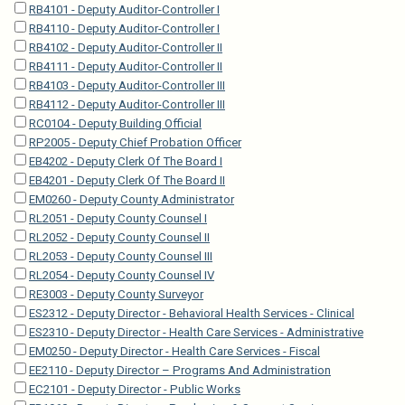
RB4101 - Deputy Auditor-Controller I
RB4110 - Deputy Auditor-Controller I
RB4102 - Deputy Auditor-Controller II
RB4111 - Deputy Auditor-Controller II
RB4103 - Deputy Auditor-Controller III
RB4112 - Deputy Auditor-Controller III
RC0104 - Deputy Building Official
RP2005 - Deputy Chief Probation Officer
EB4202 - Deputy Clerk Of The Board I
EB4201 - Deputy Clerk Of The Board II
EM0260 - Deputy County Administrator
RL2051 - Deputy County Counsel I
RL2052 - Deputy County Counsel II
RL2053 - Deputy County Counsel III
RL2054 - Deputy County Counsel IV
RE3003 - Deputy County Surveyor
ES2312 - Deputy Director - Behavioral Health Services - Clinical
ES2310 - Deputy Director - Health Care Services - Administrative
EM0250 - Deputy Director - Health Care Services - Fiscal
EE2110 - Deputy Director – Programs And Administration
EC2101 - Deputy Director - Public Works