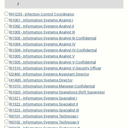
I
RH1235 - Infection Control Coordinator
RI1001 - Information Systems Analyst I
RI1002 - Information Systems Analyst II
RI1003 - Information Systems Analyst III
RI1503 - Information Systems Analyst III-Confidential
RI1004 - Information Systems Analyst IV
RI1504 - Information Systems Analyst IV-Confidential
RI1005 - Information Systems Analyst V
RI1505 - Information Systems Analyst V-Confidential
RI1510 - Information Systems Analyst V-Security Officer
EI2400 - Information Systems Assistant Director
HI1400 - Information Systems Director
RI1010 - Information Systems Manager-Confidential
RI1020 - Information Systems Operations Shift Supervisor
RI1321 - Information Systems Specialist I
RI1322 - Information Systems Specialist II
RI1323 - Information Systems Specialist III
RI0101 - Information Systems Technician I
RI0102 - Information Systems Technician II