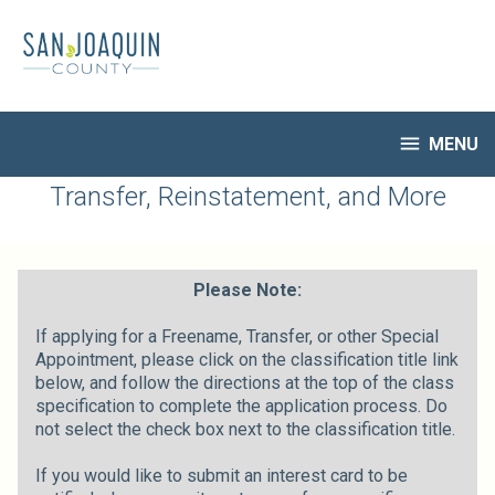
Skip
to
main
content

MENU
HR Home
Transfer, Reinstatement, and More
Open Jobs
My Applications
Notify Me of New Jobs
Please Note:
Closed Jobs
If applying for a Freename, Transfer, or other Special
Job Descriptions
Appointment, please click on the classification title link
below, and follow the directions at the top of the class
specification to complete the application process. Do
not select the check box next to the classification title.
If you would like to submit an interest card to be