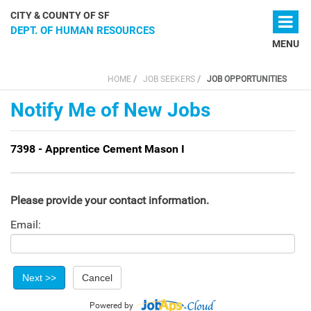
Skip to main content
CITY & COUNTY OF SF
DEPT. OF HUMAN RESOURCES
MENU
HOME
JOB SEEKERS
JOB OPPORTUNITIES
You are here
Notify Me of New Jobs
7398 - Apprentice Cement Mason I
Please provide your contact information.
Email:
Powered by