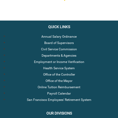
QUICK LINKS
Annual Salary Ordinance
Board of Supervisors
Civil Service Commission
Departments & Agencies
Employment or Income Verification
Health Service System
Office of the Controller
Office of the Mayor
Online Tuition Reimbursement
Payroll Calendar
San Francisco Employees' Retirement System
OUR DIVISIONS