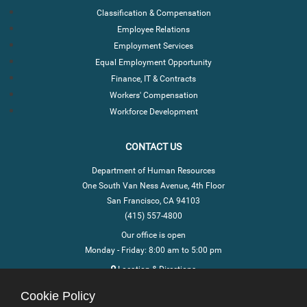
Classification & Compensation
Employee Relations
Employment Services
Equal Employment Opportunity
Finance, IT & Contracts
Workers' Compensation
Workforce Development
CONTACT US
Department of Human Resources
One South Van Ness Avenue, 4th Floor
San Francisco, CA 94103
(415) 557-4800
Our office is open
Monday - Friday: 8:00 am to 5:00 pm
Location & Directions
Cookie Policy
STAY CONNECTED