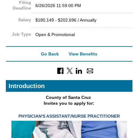
Filing
6/26/2026 11:59:00 PM
Deadline
Salary
$180,149 - $202,696 / Annually
Job Type
Open & Promotional
Go Back
View Benefits
Introduction
County of Sant
a Cruz
Invites you to apply for:
PHYSICIAN'S ASSISTANT/NURSE
PRACTITIONER