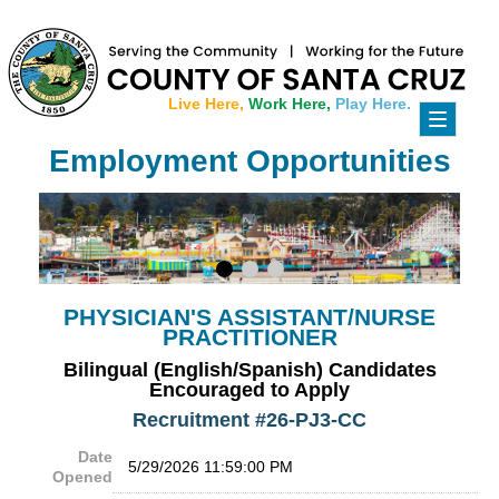
Live Here,
Work Here,
Play Here.
Toggle
navigati
Employment Opportunities
PHYSICIAN'S ASSISTANT/NURSE
PRACTITIONER
Bilingual (English/Spanish) Candidates
Encouraged to Apply
Recruitment #
26-PJ3-CC
Date
5/29/2026 11:59:00 PM
Opened