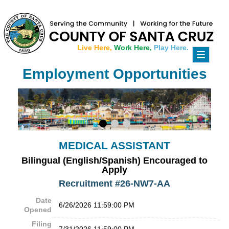
Live Here,
Work Here,
Play Here.
Toggle
navigati
Employment Opportunities
MEDICAL ASSISTANT
Bilingual (English/Spanish) Encouraged to
Apply
Recruitment #
26-NW7-AA
Date
6/26/2026 11:59:00 PM
Opened
Filing
7/31/2026 11:59:00 PM