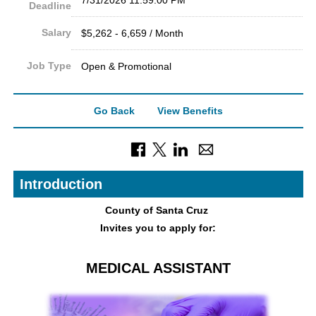
Deadline
Salary
$5,262 - 6,659 / Month
Job Type
Open & Promotional
Go Back
View Benefits
Introduction
County of Sant
a Cruz
Invites you to apply for:
MEDICAL ASSISTANT