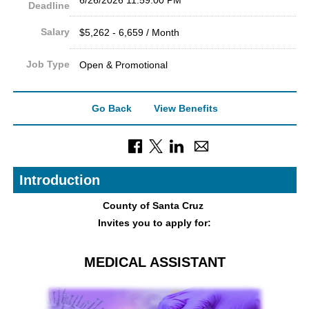
Deadline
Salary
$5,262 - 6,659 / Month
Job Type
Open & Promotional
Go Back
View Benefits
Introduction
County of Sant
a Cruz
Invites you to apply for:
MEDICAL ASSISTANT