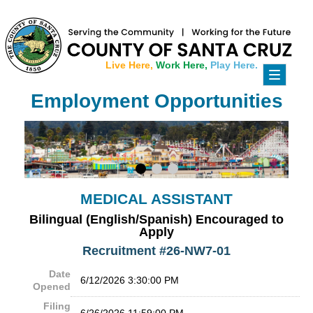
Live Here,
Work Here,
Play Here.
Toggle
navigati
Employment Opportunities
MEDICAL ASSISTANT
Bilingual (English/Spanish) Encouraged to
Apply
Recruitment #
26-NW7-01
Date
6/12/2026 3:30:00 PM
Opened
Filing
6/26/2026 11:59:00 PM