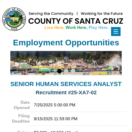
Live Here,
Work Here,
Play Here.
Toggle
navigati
Employment Opportunities
SENIOR HUMAN SERVICES ANALYST
Recruitment #
25-XA7-02
Date
7/25/2025 5:00:00 PM
Opened
Filing
8/15/2025 11:59:00 PM
Deadline