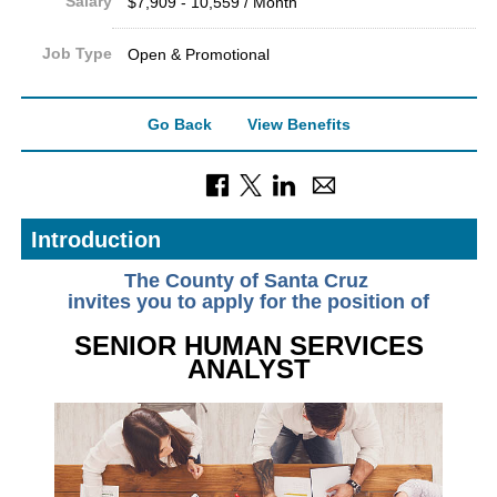
Salary
$7,909 - 10,559 / Month
Job Type
Open & Promotional
Go Back
View Benefits
Introduction
The County of Santa Cruz
invites you to apply for the position of
SENIOR HUMAN SERVICES
ANALYST