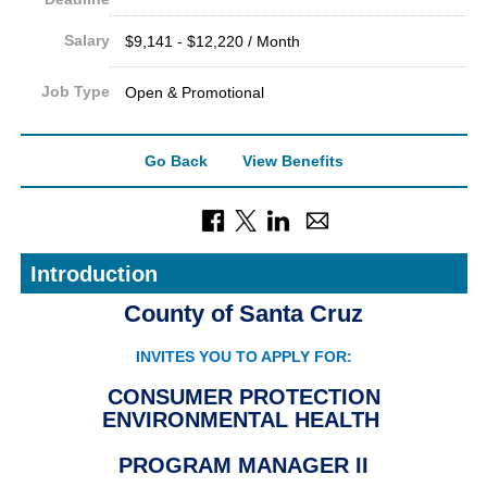
Salary
$9,141 - $12,220 / Month
Job Type
Open & Promotional
Go Back
View Benefits
Introduction
County of Santa Cruz
INVITES YOU TO APPLY FOR:
CONSUMER PROTECTION
ENVIRONMENTAL HEALTH
PROGRAM MANAGER II