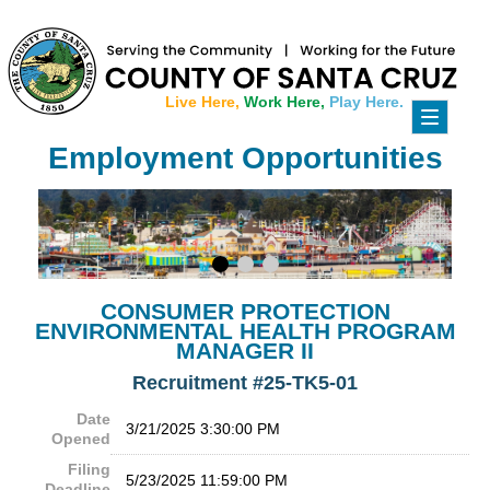
Live Here,
Work Here,
Play Here.
Toggle
navigati
Employment Opportunities
CONSUMER PROTECTION
ENVIRONMENTAL HEALTH PROGRAM
MANAGER II
Recruitment #
25-TK5-01
Date
3/21/2025 3:30:00 PM
Opened
Filing
5/23/2025 11:59:00 PM
Deadline