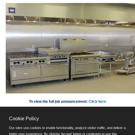
To view the full job announcement:
Click here
Cookie Policy
©JobAps, Inc. 2026 - All Rights Reserved.
Our sites use cookies to enable functionality, analyze visitor traffic, and deliver a
better user experience. By clicking 'Accept' below or continuing to use this