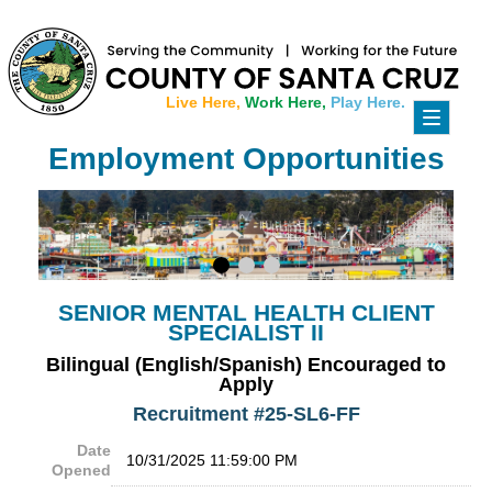
Live Here,
Work Here,
Play Here.
Toggle
navigati
Employment Opportunities
SENIOR MENTAL HEALTH CLIENT
SPECIALIST II
Bilingual (English/Spanish) Encouraged to
Apply
Recruitment #
25-SL6-FF
Date
10/31/2025 11:59:00 PM
Opened