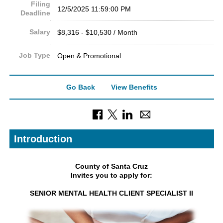
Filing
12/5/2025 11:59:00 PM
Deadline
Salary
$8,316 - $10,530 / Month
Job Type
Open & Promotional
Go Back
View Benefits
Introduction
County of Santa Cruz
Invites you to apply for:
SENIOR MENTAL HEALTH CLIENT SPECIALIST II