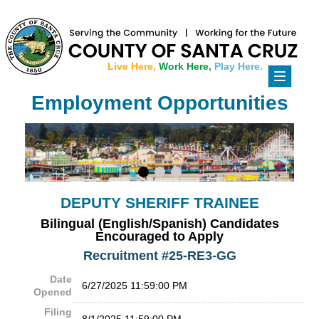
Live Here,
Work Here,
Play Here.
Toggle
navigati
Employment Opportunities
DEPUTY SHERIFF TRAINEE
Bilingual (English/Spanish) Candidates
Encouraged to Apply
Recruitment #
25-RE3-GG
Date
6/27/2025 11:59:00 PM
Opened
Filing
8/1/2025 11:59:00 PM