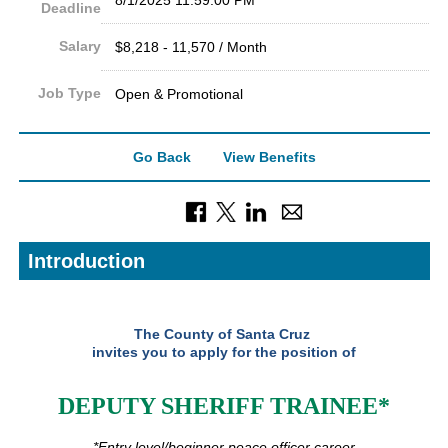
Deadline
Salary
$8,218 - 11,570 / Month
Job Type
Open & Promotional
Go Back
View Benefits
Introduction
The County of Santa Cruz
invites you to apply for the position of
DEPUTY SHERIFF TRAINEE*
*Entry level/beginner peace officer career