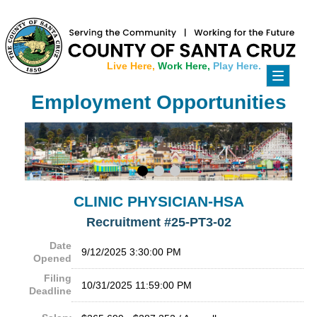
Live Here,
Work Here,
Play Here.
Toggle
navigati
Employment Opportunities
CLINIC PHYSICIAN-HSA
Recruitment #
25-PT3-02
Date
9/12/2025 3:30:00 PM
Opened
Filing
10/31/2025 11:59:00 PM
Deadline