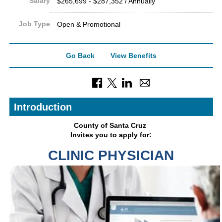
Salary
$265,699 - $287,352 / Annually
Job Type
Open & Promotional
Go Back
View Benefits
Introduction
County of Sant
a Cruz
Invites you to apply for:
CLINIC PHYSICIAN