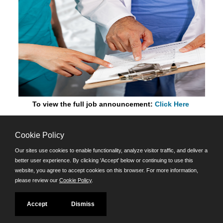
To view the full job announcement:
Click Here
Cookie Policy
©JobAps, Inc. 2026 - All Rights Reserved.
Our sites use cookies to enable functionality, analyze visitor traffic, and deliver a
better user experience. By clicking 'Accept' below or continuing to use this
Santa Cruz County Human Resources Department
website, you agree to accept cookies on this browser. For more information,
701 Ocean Street, Room 510 Santa Cruz, California 95060
please review our
Cookie Policy
.
E-mail
Phone: (831) 454-2600
Accept
Dismiss
TDD/TTY: 711
Powered by