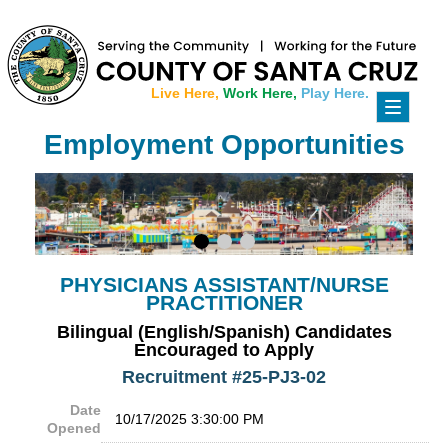
Live Here,
Work Here,
Play Here.
Toggle
navigati
Employment Opportunities
PHYSICIANS ASSISTANT/NURSE
PRACTITIONER
Bilingual (English/Spanish) Candidates
Encouraged to Apply
Recruitment #
25-PJ3-02
Date
10/17/2025 3:30:00 PM
Opened