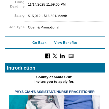
Filing
11/14/2025 11:59:00 PM
Deadline
Salary
$15,012 - $16,891/Month
Job Type
Open & Promotional
Go Back
View Benefits
Introduction
County of Sant
a Cruz
Invites you to apply for:
PHYSICIAN'S ASSISTANT/NURSE
PRACTITIONER