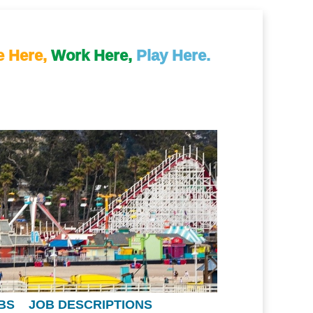
e Here,
Work Here,
Play Here.
BS
JOB DESCRIPTIONS