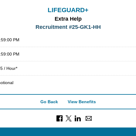
LIFEGUARD+
Extra Help
Recruitment #
25-GK1-HH
1:59:00 PM
1:59:00 PM
5 / Hour*
otional
Go Back
View Benefits