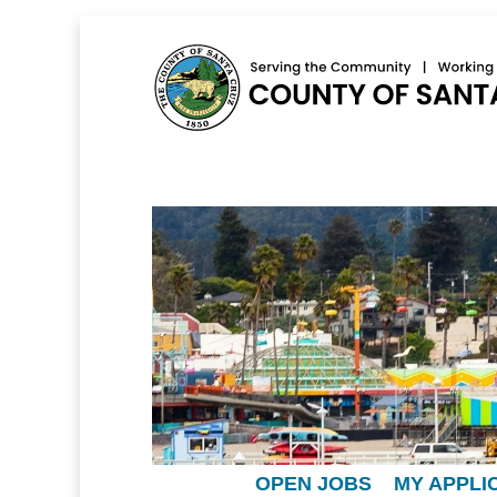
OPEN JOBS
MY APPLI