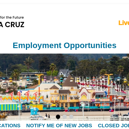
Liv
Employment Opportunities
CATIONS
NOTIFY ME OF NEW JOBS
CLOSED JO