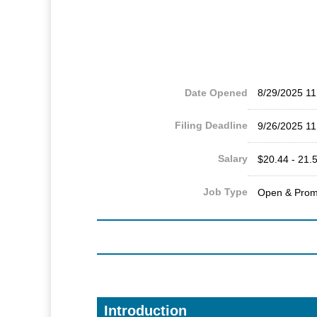
Date Opened
8/29/2025 1
Filing Deadline
9/26/2025 1
Salary
$20.44 - 21.5
Job Type
Open & Prom
Introduction