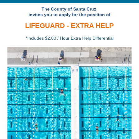
The County of Santa Cruz
invites you to apply for the position of
LIFEGUARD - EXTRA HELP
*Includes $2.00 / Hour Extra Help Differential