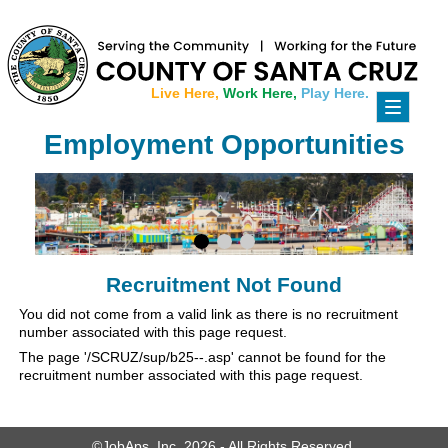
Live Here,
Work Here,
Play Here.
Toggle
navigati
Employment Opportunities
Recruitment Not Found
You did not come from a valid link as there is no recruitment
number associated with this page request.
The page '/SCRUZ/sup/b25--.asp' cannot be found for the
recruitment number associated with this page request.
©JobAps, Inc. 2026 - All Rights Reserved.