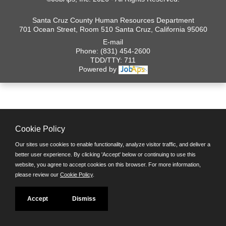
Santa Cruz County Human Resources Department
701 Ocean Street, Room 510 Santa Cruz, California 95060
E-mail
Phone: (831) 454-2600
TDD/TTY: 711
Powered by
Cookie Policy
Our sites use cookies to enable functionality, analyze visitor traffic, and deliver a
better user experience. By clicking 'Accept' below or continuing to use this
website, you agree to accept cookies on this browser. For more information,
please review our
Cookie Policy
.
Accept
Dismiss