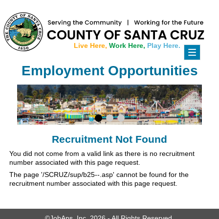
Live Here,
Work Here,
Play Here.
Toggle
navigati
Employment Opportunities
Recruitment Not Found
You did not come from a valid link as there is no recruitment
number associated with this page request.
The page '/SCRUZ/sup/b25--.asp' cannot be found for the
recruitment number associated with this page request.
©JobAps, Inc. 2026 - All Rights Reserved.