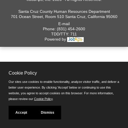
Santa Cruz County Human Resources Department
701 Ocean Street, Room 510 Santa Cruz, California 95060
E-mail
Phone: (831) 454-2600
TDD/TTY: 711
Powered by
Cookie Policy
Our sites use cookies to enable functionality, analyze visitor traffic, and deliver a
better user experience. By clicking 'Accept' below or continuing to use this
website, you agree to accept cookies on this browser. For more information,
please review our
Cookie Policy
.
Accept
Dismiss