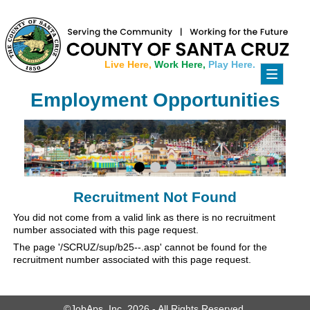
Live Here,
Work Here,
Play Here.
Toggle
navigati
Employment Opportunities
Recruitment Not Found
You did not come from a valid link as there is no recruitment
number associated with this page request.
The page '/SCRUZ/sup/b25--.asp' cannot be found for the
recruitment number associated with this page request.
©JobAps, Inc. 2026 - All Rights Reserved.