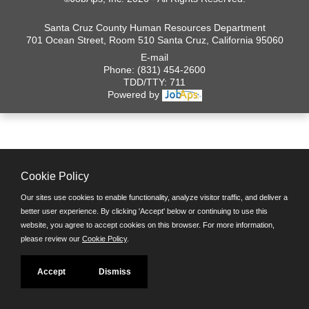
Santa Cruz County Human Resources Department
701 Ocean Street, Room 510 Santa Cruz, California 95060
E-mail
Phone: (831) 454-2600
TDD/TTY: 711
Powered by
Cookie Policy
Our sites use cookies to enable functionality, analyze visitor traffic, and deliver a
better user experience. By clicking 'Accept' below or continuing to use this
website, you agree to accept cookies on this browser. For more information,
please review our
Cookie Policy
.
Accept
Dismiss