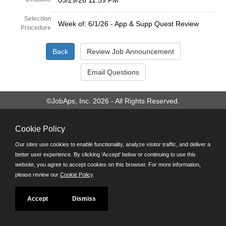
05/29/26 11:59 PM
Selection
Week of: 6/1/26 - App & Supp Quest Review
Procedure
©JobAps, Inc. 2026 - All Rights Reserved.
Santa Cruz County Human Resources Department
Cookie Policy
701 Ocean Street, Room 510 Santa Cruz, California 95060
E-mail
Our sites use cookies to enable functionality, analyze visitor traffic, and deliver a
Phone: (831) 454-2600
better user experience. By clicking 'Accept' below or continuing to use this
TDD/TTY: 711
website, you agree to accept cookies on this browser. For more information,
Powered by
please review our
Cookie Policy
.
Accept
Dismiss