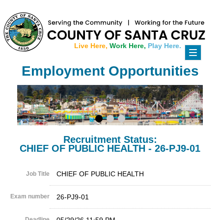
Live Here,
Work Here,
Play Here.
Toggle
navigati
Employment Opportunities
Recruitment Status:
CHIEF OF PUBLIC HEALTH - 26-PJ9-01
CHIEF OF PUBLIC HEALTH
Job Title
Exam number
26-PJ9-01
Deadline