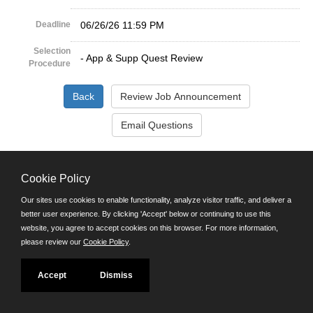
Deadline
06/26/26 11:59 PM
Selection
- App & Supp Quest Review
Procedure
©JobAps, Inc. 2026 - All Rights Reserved.
Cookie Policy
Santa Cruz County Human Resources Department
Our sites use cookies to enable functionality, analyze visitor traffic, and deliver a
701 Ocean Street, Room 510 Santa Cruz, California 95060
better user experience. By clicking 'Accept' below or continuing to use this
E-mail
website, you agree to accept cookies on this browser. For more information,
Phone: (831) 454-2600
please review our
Cookie Policy
.
TDD/TTY: 711
Powered by
Accept
Dismiss