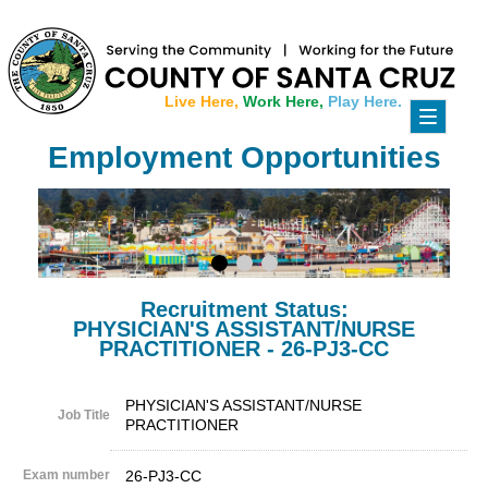
Live Here,
Work Here,
Play Here.
Toggle
navigati
Employment Opportunities
Recruitment Status:
PHYSICIAN'S ASSISTANT/NURSE
PRACTITIONER - 26-PJ3-CC
PHYSICIAN'S ASSISTANT/NURSE
Job Title
PRACTITIONER
Exam number
26-PJ3-CC