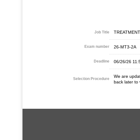
TREATMENT
Job Title
Exam number
26-MT3-2A
Deadline
06/26/26 11
We are updati
Selection Procedure
back later to