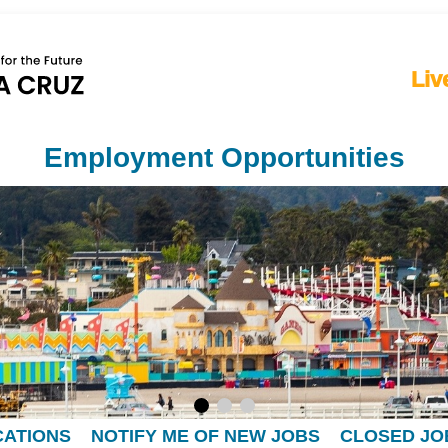
Liv
Employment Opportunities
CATIONS
NOTIFY ME OF NEW JOBS
CLOSED JO