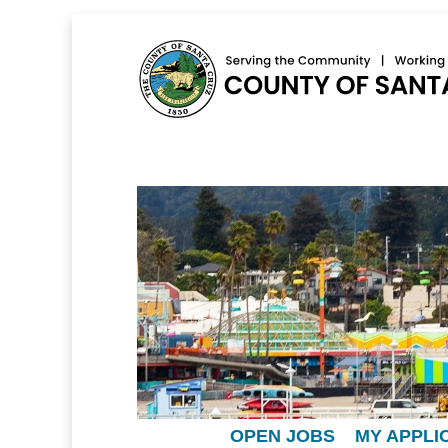
OPEN JOBS
MY APPLI