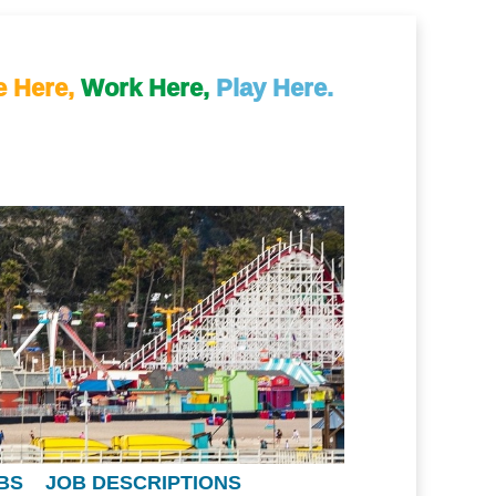
e Here,
Work Here,
Play Here.
BS
JOB DESCRIPTIONS