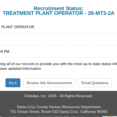
Recruitment Status:
TREATMENT PLANT OPERATOR - 26-MT3-2A
 PLANT OPERATOR
:59 PM
ng all of our records to provide you with the most up-to-date status i
 view updated information.
©JobAps, Inc. 2026 - All Rights Reserved.
Santa Cruz County Human Resources Department
701 Ocean Street, Room 510 Santa Cruz, California 95060