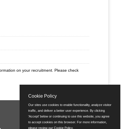
nformation on your recruitment. Please check
Cookie Policy
Our sites use cookies to enable functionality, analyze visitor
traffic, and deliver a better user experience. By clicking
'Accept' below or continuing to use this website, you agree
to accept cookies on this browser. For more information,
please review our
Cookie Policy
.