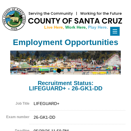
Live Here,
Work Here,
Play Here.
Toggle
navigati
Employment Opportunities
Recruitment Status:
LIFEGUARD+ - 26-GK1-DD
LIFEGUARD+
Job Title
Exam number
26-GK1-DD
Deadline