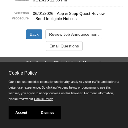
05/29/26 11:59 PM
Selection
06/01/2026 - App & Supp Quest Review
Procedure
- Send Ineligible Notices
©JobAps, Inc. 2026 - All Rights Reserved.
Cookie Policy
Santa Cruz County Human Resources Department
701 Ocean Street, Room 510 Santa Cruz, California 95060
Our sites use cookies to enable functionality, analyze visitor traffic, and deliver a
E-mail
better user experience. By clicking 'Accept' below or continuing to use this
Phone: (831) 454-2600
website, you agree to accept cookies on this browser. For more information,
TDD/TTY: 711
please review our
Cookie Policy
.
Powered by
Accept
Dismiss