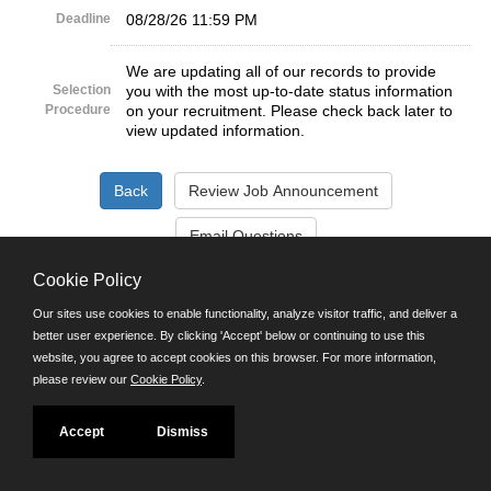
Deadline
08/28/26 11:59 PM
We are updating all of our records to provide
Selection
you with the most up-to-date status information
Procedure
on your recruitment. Please check back later to
view updated information.
Cookie Policy
©JobAps, Inc. 2026 - All Rights Reserved.
Our sites use cookies to enable functionality, analyze visitor traffic, and deliver a
better user experience. By clicking 'Accept' below or continuing to use this
Santa Cruz County Human Resources Department
website, you agree to accept cookies on this browser. For more information,
701 Ocean Street, Room 510 Santa Cruz, California 95060
please review our
Cookie Policy
.
E-mail
Phone: (831) 454-2600
TDD/TTY: 711
Accept
Dismiss
Powered by