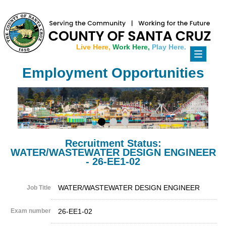
Live Here,
Work Here,
Play Here.
Toggle
navigati
Employment Opportunities
Recruitment Status:
WATER/WASTEWATER DESIGN ENGINEER
- 26-EE1-02
WATER/WASTEWATER DESIGN ENGINEER
Job Title
Exam number
26-EE1-02