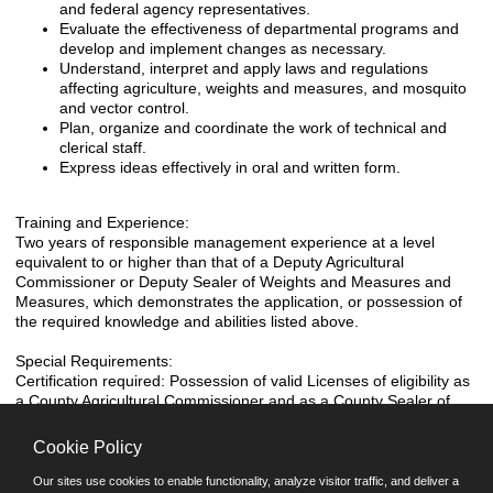
and federal agency representatives.
Evaluate the effectiveness of departmental programs and
develop and implement changes as necessary.
Understand, interpret and apply laws and regulations
affecting agriculture, weights and measures, and mosquito
and vector control.
Plan, organize and coordinate the work of technical and
clerical staff.
Express ideas effectively in oral and written form.
Training and Experience:
Two years of responsible management experience at a level
equivalent to or higher than that of a Deputy Agricultural
Commissioner or Deputy Sealer of Weights and Measures and
Measures, which demonstrates the application, or possession of
the required knowledge and abilities listed above.
Special Requirements:
Certification required: Possession of valid Licenses of eligibility as
a County Agricultural Commissioner and as a County Sealer of
Weights and Measures. Possession of a valid California Driver's
License. EST: 5/77 REV: 9/06 Analyst: DTW, LR
Cookie Policy
Our sites use cookies to enable functionality, analyze visitor traffic, and deliver a
Miscellaneous