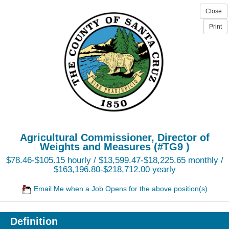
Agricultural Commissioner, Director of
Weights and Measures (#TG9 )
$78.46-$105.15 hourly / $13,599.47-$18,225.65 monthly /
$163,196.80-$218,712.00 yearly
Email Me when a Job Opens for the above position(s)
Definition