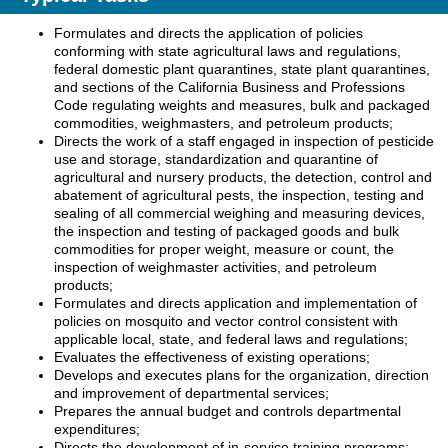
Formulates and directs the application of policies
conforming with state agricultural laws and regulations,
federal domestic plant quarantines, state plant quarantines,
and sections of the California Business and Professions
Code regulating weights and measures, bulk and packaged
commodities, weighmasters, and petroleum products;
Directs the work of a staff engaged in inspection of pesticide
use and storage, standardization and quarantine of
agricultural and nursery products, the detection, control and
abatement of agricultural pests, the inspection, testing and
sealing of all commercial weighing and measuring devices,
the inspection and testing of packaged goods and bulk
commodities for proper weight, measure or count, the
inspection of weighmaster activities, and petroleum
products;
Formulates and directs application and implementation of
policies on mosquito and vector control consistent with
applicable local, state, and federal laws and regulations;
Evaluates the effectiveness of existing operations;
Develops and executes plans for the organization, direction
and improvement of departmental services;
Prepares the annual budget and controls departmental
expenditures;
Directs the development of in-service training programs;