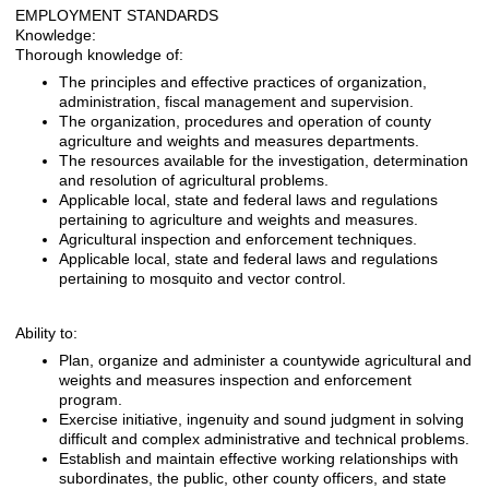
EMPLOYMENT STANDARDS
Knowledge:
Thorough knowledge of:
The principles and effective practices of organization,
administration, fiscal management and supervision.
The organization, procedures and operation of county
agriculture and weights and measures departments.
The resources available for the investigation, determination
and resolution of agricultural problems.
Applicable local, state and federal laws and regulations
pertaining to agriculture and weights and measures.
Agricultural inspection and enforcement techniques.
Applicable local, state and federal laws and regulations
pertaining to mosquito and vector control.
Ability to:
Plan, organize and administer a countywide agricultural and
weights and measures inspection and enforcement
program.
Exercise initiative, ingenuity and sound judgment in solving
difficult and complex administrative and technical problems.
Establish and maintain effective working relationships with
subordinates, the public, other county officers, and state