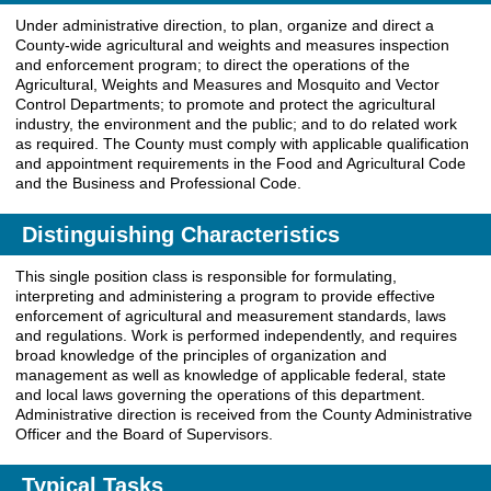
Under administrative direction, to plan, organize and direct a
County-wide agricultural and weights and measures inspection
and enforcement program; to direct the operations of the
Agricultural, Weights and Measures and Mosquito and Vector
Control Departments; to promote and protect the agricultural
industry, the environment and the public; and to do related work
as required. The County must comply with applicable qualification
and appointment requirements in the Food and Agricultural Code
and the Business and Professional Code.
Distinguishing Characteristics
This single position class is responsible for formulating,
interpreting and administering a program to provide effective
enforcement of agricultural and measurement standards, laws
and regulations. Work is performed independently, and requires
broad knowledge of the principles of organization and
management as well as knowledge of applicable federal, state
and local laws governing the operations of this department.
Administrative direction is received from the County Administrative
Officer and the Board of Supervisors.
Typical Tasks