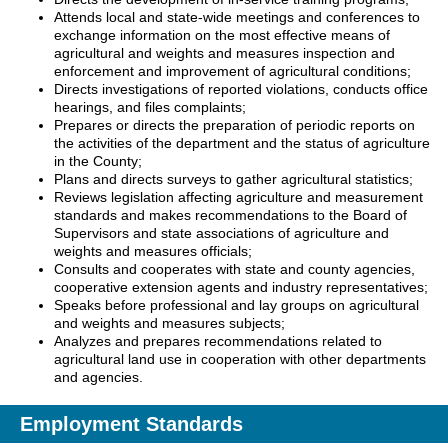
Attends local and state-wide meetings and conferences to
exchange information on the most effective means of
agricultural and weights and measures inspection and
enforcement and improvement of agricultural conditions;
Directs investigations of reported violations, conducts office
hearings, and files complaints;
Prepares or directs the preparation of periodic reports on
the activities of the department and the status of agriculture
in the County;
Plans and directs surveys to gather agricultural statistics;
Reviews legislation affecting agriculture and measurement
standards and makes recommendations to the Board of
Supervisors and state associations of agriculture and
weights and measures officials;
Consults and cooperates with state and county agencies,
cooperative extension agents and industry representatives;
Speaks before professional and lay groups on agricultural
and weights and measures subjects;
Analyzes and prepares recommendations related to
agricultural land use in cooperation with other departments
and agencies.
Employment Standards