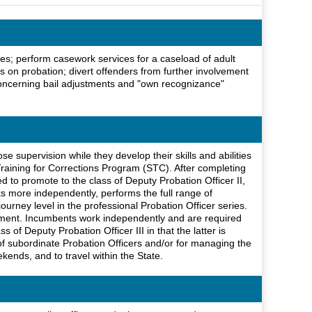
les; perform casework services for a caseload of adult
lts on probation; divert offenders from further involvement
concerning bail adjustments and "own recognizance"
se supervision while they develop their skills and abilities
raining for Corrections Program (STC). After completing
 to promote to the class of Deputy Probation Officer II,
rks more independently, performs the full range of
ourney level in the professional Probation Officer series.
rtment. Incumbents work independently and are required
of Deputy Probation Officer III in that the latter is
 of subordinate Probation Officers and/or for managing the
kends, and to travel within the State.