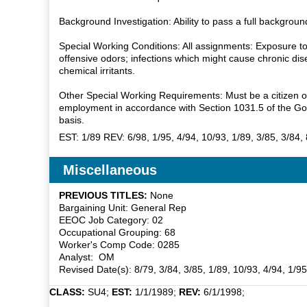
Background Investigation: Ability to pass a full backgro
Special Working Conditions: All assignments: Exposure to th
offensive odors; infections which might cause chronic di
chemical irritants.
Other Special Working Requirements: Must be a citizen of 
employment in accordance with Section 1031.5 of the Gov
basis.
EST: 1/89 REV: 6/98, 1/95, 4/94, 10/93, 1/89, 3/85, 3/84,
Miscellaneous
PREVIOUS TITLES:
None
Bargaining Unit: General Rep
EEOC Job Category: 02
Occupational Grouping: 68
Worker's Comp Code: 0285
Analyst: OM
Revised Date(s): 8/79, 3/84, 3/85, 1/89, 10/93, 4/94, 1/9
CLASS:
SU4;
EST:
1/1/1989;
REV:
6/1/1998;