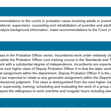
mendations to the courts in probation cases involving adults or juveni
referral, supervision, counseling and rehabilitation of juveniles and adu
d analyze background information; make recommendations to the Court 
lass in the Probation Officer series. Incumbents work under relatively clo
lete the Probation Officer core training course in the Standards and T
work with a substantial degree of independence, incumbents are expected
he next higher class of Deputy Probation Officer II in that the latter wo
st assignment within the department. Deputy Probation Officer II is the j
d are expected to rotate to any generalist assignment within the Depa
ssional judgment. This class is distinguished from the next higher class 
for supervising, training, scheduling and evaluating the work of a group
equire the willingness to work overtime and irregular hours including wee