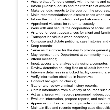
Assure that offenders comply with the terms and co
Inform juveniles, adults and their families of avai
Make periodic reports to the court on the progres
Make recommendations to dismiss cases when satis
Inform the court of violations of probationers and
Apprehend violators for return to custody;
Work with and secure the cooperation of social, law
Arrange for court appearances for client and famili
Transport individuals when necessary;
Compose and dictate petitions, case histories and
Keep records;
Serve as the officer for the day to provide general
May represent the Department at community meeti
Attend meetings;
Input, access and analyze data using a computer;
Review detention housing files on all adult inmates b
Interview detainees in a locked facility covering 
Verify information obtained in interviews;
Conduct background checks;
Gather and review criminal history records;
Obtain information from a variety of sources such a
Act as a liaison with records personnel, judges, cou
Evaluate information, prepare reports, and make r
Appear in court as required to provide information
Maintain files and records regarding case dispositi