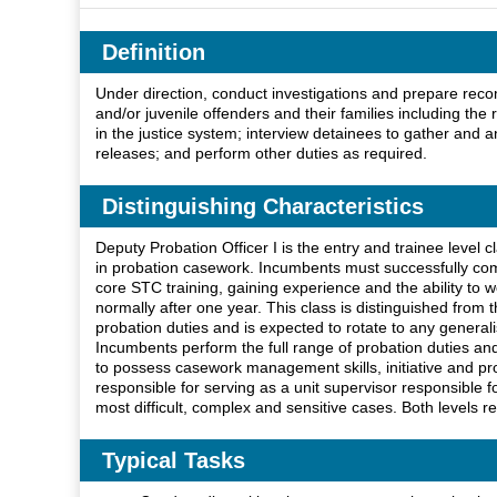
Definition
Under direction, conduct investigations and prepare recom
and/or juvenile offenders and their families including the 
in the justice system; interview detainees to gather an
releases; and perform other duties as required.
Distinguishing Characteristics
Deputy Probation Officer I is the entry and trainee level c
in probation casework. Incumbents must successfully comp
core STC training, gaining experience and the ability to 
normally after one year. This class is distinguished from t
probation duties and is expected to rotate to any generali
Incumbents perform the full range of probation duties an
to possess casework management skills, initiative and profe
responsible for serving as a unit supervisor responsible 
most difficult, complex and sensitive cases. Both levels r
Typical Tasks