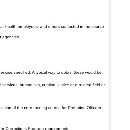
tal Health employees, and others contacted in the course
t agencies.
erwise specified. A typical way to obtain these would be:
services, humanities, criminal justice or a related field or
tion of the core training course for Probation Officers
 for Corrections Program requirements.