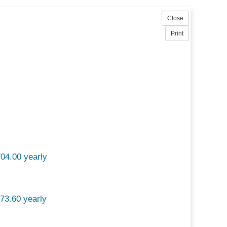
04.00 yearly
73.60 yearly