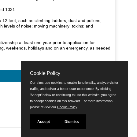
and 1031.
to 12 feet, such as climbing ladders; dust and pollens;
h levels of noise; moving machinery; toxins; and
zenship at least one year prior to application for
ening, weekends, holidays and on an emergency, as needed
Cookie Policy
Our sites use cookies to enable functionality, analyze visitor
traffic, and deliver a better user experience. By clicking
'Accept' below or continuing to use this website, you agree
to accept cookies on this browser. For more information,
please review our
Cookie Policy
.
Accept
Dismiss