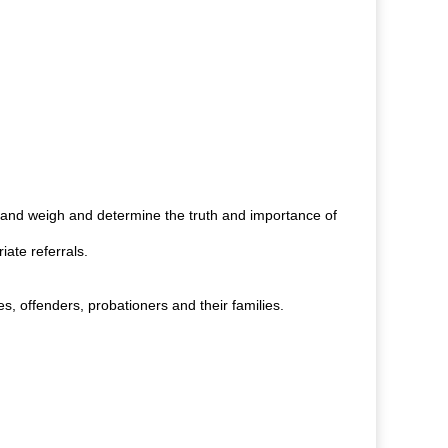
 and weigh and determine the truth and importance of
ate referrals.
, offenders, probationers and their families.