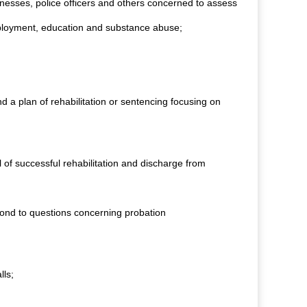
itnesses, police officers and others concerned to assess
 employment, education and substance abuse;
d a plan of rehabilitation or sentencing focusing on
l of successful rehabilitation and discharge from
spond to questions concerning probation
lls;