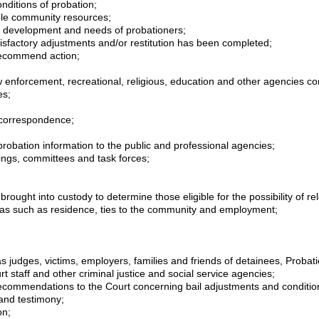
nditions of probation;
lable community resources;
s, development and needs of probationers;
factory adjustments and/or restitution has been completed;
 recommend action;
 enforcement, recreational, religious, education and other agencies con
es;
 correspondence;
 probation information to the public and professional agencies;
ngs, committees and task forces;
rought into custody to determine those eligible for the possibility of rel
areas such as residence, ties to the community and employment;
s judges, victims, employers, families and friends of detainees, Probat
rt staff and other criminal justice and social service agencies;
ecommendations to the Court concerning bail adjustments and condition
 and testimony;
on;