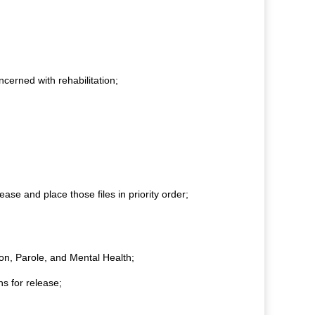
cerned with rehabilitation;
ease and place those files in priority order;
ion, Parole, and Mental Health;
s for release;