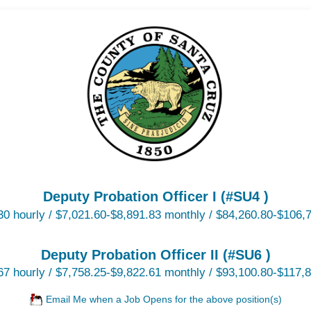
Deputy Probation Officer I (#SU4 )
30 hourly / $7,021.60-$8,891.83 monthly / $84,260.80-$106,7
Deputy Probation Officer II (#SU6 )
67 hourly / $7,758.25-$9,822.61 monthly / $93,100.80-$117,8
Email Me when a Job Opens for the above position(s)