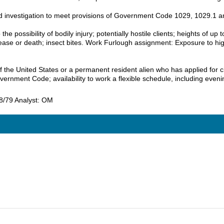
und investigation to meet provisions of Government Code 1029, 1029.1 
e possibility of bodily injury; potentially hostile clients; heights of up 
sease or death; insect bites. Work Furlough assignment: Exposure to hig
the United States or a permanent resident alien who has applied for citi
ernment Code; availability to work a flexible schedule, including ev
 8/79 Analyst: OM
5