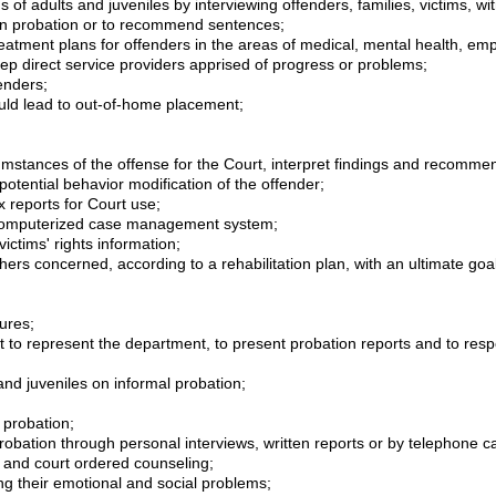
s of adults and juveniles by interviewing offenders, families, victims, w
 on probation or to recommend sentences;
e treatment plans for offenders in the areas of medical, mental health,
ep direct service providers apprised of progress or problems;
enders;
could lead to out-of-home placement;
mstances of the offense for the Court, interpret findings and recommen
potential behavior modification of the offender;
reports for Court use;
 computerized case management system;
victims' rights information;
hers concerned, according to a rehabilitation plan, with an ultimate goa
ures;
rt to represent the department, to present probation reports and to re
and juveniles on informal probation;
n probation;
obation through personal interviews, written reports or by telephone ca
 and court ordered counseling;
ng their emotional and social problems;