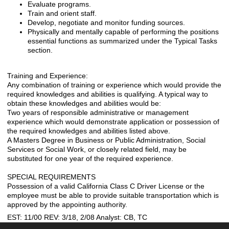
Evaluate programs.
Train and orient staff.
Develop, negotiate and monitor funding sources.
Physically and mentally capable of performing the positions
essential functions as summarized under the Typical Tasks
section.
Training and Experience:
Any combination of training or experience which would provide the
required knowledges and abilities is qualifying. A typical way to
obtain these knowledges and abilities would be:
Two years of responsible administrative or management
experience which would demonstrate application or possession of
the required knowledges and abilities listed above.
A Masters Degree in Business or Public Administration, Social
Services or Social Work, or closely related field, may be
substituted for one year of the required experience.
SPECIAL REQUIREMENTS
Possession of a valid California Class C Driver License or the
employee must be able to provide suitable transportation which is
approved by the appointing authority.
EST: 11/00 REV: 3/18, 2/08 Analyst: CB, TC