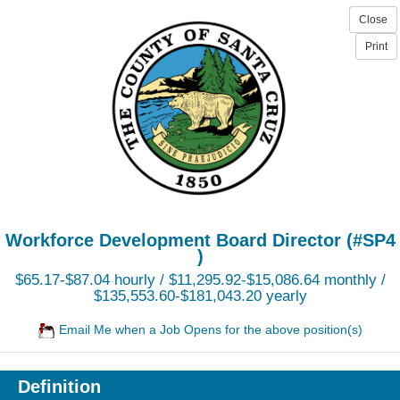
Workforce Development Board Director (#SP4
)
$65.17-$87.04 hourly / $11,295.92-$15,086.64 monthly /
$135,553.60-$181,043.20 yearly
Email Me when a Job Opens for the above position(s)
Definition