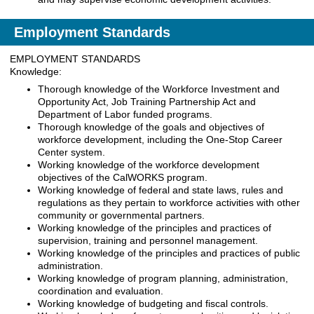
Employment Standards
EMPLOYMENT STANDARDS
Knowledge:
Thorough knowledge of the Workforce Investment and
Opportunity Act, Job Training Partnership Act and
Department of Labor funded programs.
Thorough knowledge of the goals and objectives of
workforce development, including the One-Stop Career
Center system.
Working knowledge of the workforce development
objectives of the CalWORKS program.
Working knowledge of federal and state laws, rules and
regulations as they pertain to workforce activities with other
community or governmental partners.
Working knowledge of the principles and practices of
supervision, training and personnel management.
Working knowledge of the principles and practices of public
administration.
Working knowledge of program planning, administration,
coordination and evaluation.
Working knowledge of budgeting and fiscal controls.