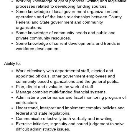
Working knowledge of grant proposal writing and legislative
processes related to developing funding sources.
Some knowledge of local government organization and
operations and of the inter-relationships between County,
Federal and State government and community
organizations.
Some knowledge of community needs and public and
private community resources.
Some knowledge of current developments and trends in
workforce development.
Ability to:
Work effectively with departmental staff, elected and
appointed officials, other government employees and
community based organizations and the general public.
Plan, direct and evaluate the work of staff.
Manage complex multi-funded financial systems.
Administer a performance and fiscal monitoring program of
contractors.
Understand, interpret and implement complex policies and
federal and state regulations.
Communicate effectively both verbally and in writing.
Exercise initiative, ingenuity and sound judgement to solve
difficult administrative issues.