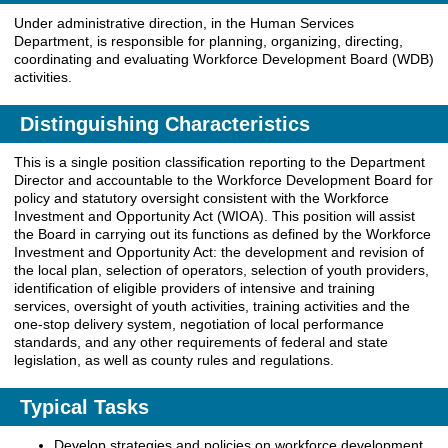
Under administrative direction, in the Human Services
Department, is responsible for planning, organizing, directing,
coordinating and evaluating Workforce Development Board (WDB)
activities.
Distinguishing Characteristics
This is a single position classification reporting to the Department
Director and accountable to the Workforce Development Board for
policy and statutory oversight consistent with the Workforce
Investment and Opportunity Act (WIOA). This position will assist
the Board in carrying out its functions as defined by the Workforce
Investment and Opportunity Act: the development and revision of
the local plan, selection of operators, selection of youth providers,
identification of eligible providers of intensive and training
services, oversight of youth activities, training activities and the
one-stop delivery system, negotiation of local performance
standards, and any other requirements of federal and state
legislation, as well as county rules and regulations.
Typical Tasks
Develop strategies and policies on workforce development