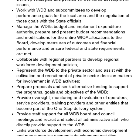
issues;
Work with WDB and subcommittees to develop
performance goals for the local area and the negotiation of
those goals with the State officials;
Manage the WDBs budget and implement expenditure
authority, prepare and present budget recommendations
and modifications for the entire WIOA allocations to the
Board, develop measures of outcomes and financial
performance and ensure federal and state requirements
are met;
Collaborate with regional partners to develop regional
workforce development policies;
Represent the WDB to the private sector and assist with the
cultivation and recruitment of private sector decision makers
for involvement in WDB activities;
Prepare proposals and seek alternative funding to support
the programs, goals and objectives of the WDB;
Provide oversight, monitoring and evaluation of operators,
service providers, training providers and other entities that
become part of the One-Stop delivery system;
Provide staff support for all WDB board and council
meetings and recruit and select all administrative staff who
directly provide support to the WDB;
Links workforce development with economic development
and may supervise economic development activities.