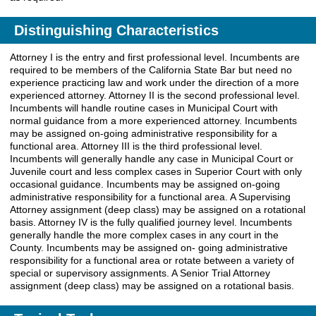
Distinguishing Characteristics
Attorney I is the entry and first professional level. Incumbents are
required to be members of the California State Bar but need no
experience practicing law and work under the direction of a more
experienced attorney. Attorney II is the second professional level.
Incumbents will handle routine cases in Municipal Court with
normal guidance from a more experienced attorney. Incumbents
may be assigned on-going administrative responsibility for a
functional area. Attorney III is the third professional level.
Incumbents will generally handle any case in Municipal Court or
Juvenile court and less complex cases in Superior Court with only
occasional guidance. Incumbents may be assigned on-going
administrative responsibility for a functional area. A Supervising
Attorney assignment (deep class) may be assigned on a rotational
basis. Attorney IV is the fully qualified journey level. Incumbents
generally handle the more complex cases in any court in the
County. Incumbents may be assigned on- going administrative
responsibility for a functional area or rotate between a variety of
special or supervisory assignments. A Senior Trial Attorney
assignment (deep class) may be assigned on a rotational basis.