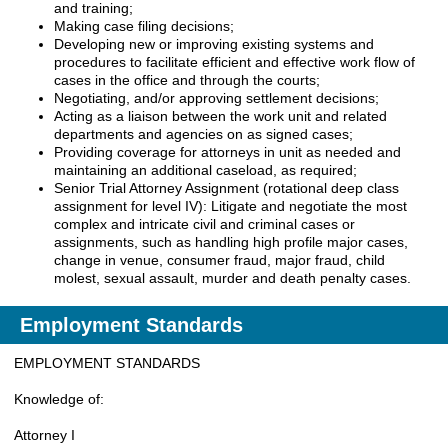
and training;
Making case filing decisions;
Developing new or improving existing systems and
procedures to facilitate efficient and effective work flow of
cases in the office and through the courts;
Negotiating, and/or approving settlement decisions;
Acting as a liaison between the work unit and related
departments and agencies on as signed cases;
Providing coverage for attorneys in unit as needed and
maintaining an additional caseload, as required;
Senior Trial Attorney Assignment (rotational deep class
assignment for level IV): Litigate and negotiate the most
complex and intricate civil and criminal cases or
assignments, such as handling high profile major cases,
change in venue, consumer fraud, major fraud, child
molest, sexual assault, murder and death penalty cases.
Employment Standards
EMPLOYMENT STANDARDS
Knowledge of:
Attorney I