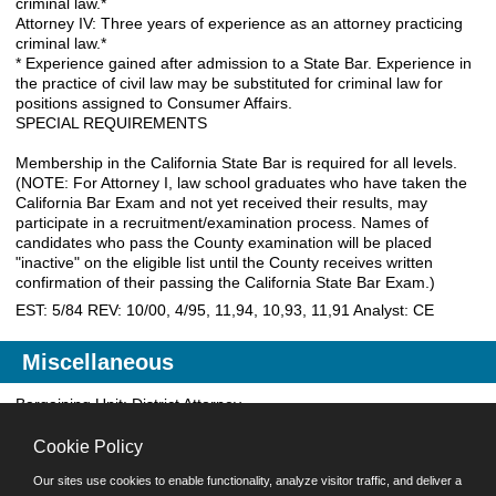
criminal law.*
Attorney IV: Three years of experience as an attorney practicing
criminal law.*
* Experience gained after admission to a State Bar. Experience in
the practice of civil law may be substituted for criminal law for
positions assigned to Consumer Affairs.
SPECIAL REQUIREMENTS
Membership in the California State Bar is required for all levels.
(NOTE: For Attorney I, law school graduates who have taken the
California Bar Exam and not yet received their results, may
participate in a recruitment/examination process. Names of
candidates who pass the County examination will be placed
"inactive" on the eligible list until the County receives written
confirmation of their passing the California State Bar Exam.)
EST: 5/84 REV: 10/00, 4/95, 11,94, 10,93, 11,91 Analyst: CE
Miscellaneous
Bargaining Unit: District Attorney
EEOC Job Category: 02
Occupational Grouping: 32
Cookie Policy
Worker's Comp Code: 0053
Our sites use cookies to enable functionality, analyze visitor traffic, and deliver a
Analyst: CE