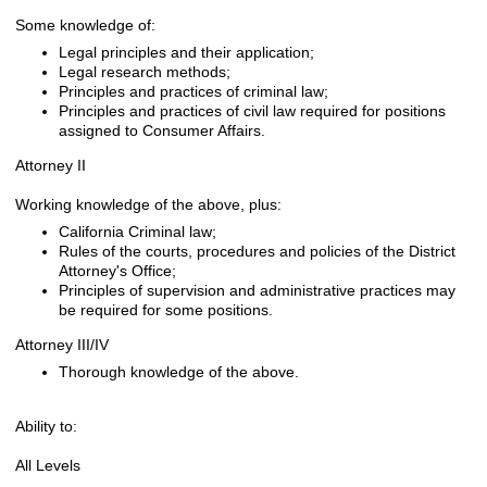
Some knowledge of:
Legal principles and their application;
Legal research methods;
Principles and practices of criminal law;
Principles and practices of civil law required for positions
assigned to Consumer Affairs.
Attorney II
Working knowledge of the above, plus:
California Criminal law;
Rules of the courts, procedures and policies of the District
Attorney's Office;
Principles of supervision and administrative practices may
be required for some positions.
Attorney III/IV
Thorough knowledge of the above.
Ability to:
All Levels