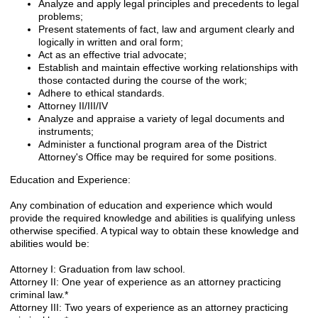
Analyze and apply legal principles and precedents to legal
problems;
Present statements of fact, law and argument clearly and
logically in written and oral form;
Act as an effective trial advocate;
Establish and maintain effective working relationships with
those contacted during the course of the work;
Adhere to ethical standards.
Attorney II/III/IV
Analyze and appraise a variety of legal documents and
instruments;
Administer a functional program area of the District
Attorney's Office may be required for some positions.
Education and Experience:
Any combination of education and experience which would
provide the required knowledge and abilities is qualifying unless
otherwise specified. A typical way to obtain these knowledge and
abilities would be:
Attorney I: Graduation from law school.
Attorney II: One year of experience as an attorney practicing
criminal law.*
Attorney III: Two years of experience as an attorney practicing