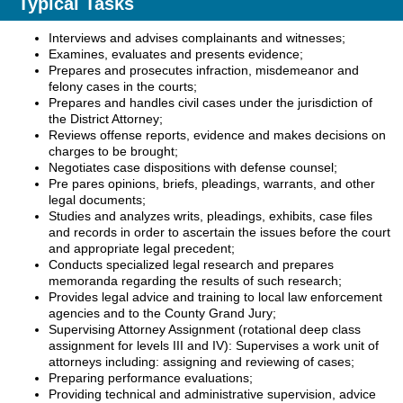
Typical Tasks
Interviews and advises complainants and witnesses;
Examines, evaluates and presents evidence;
Prepares and prosecutes infraction, misdemeanor and
felony cases in the courts;
Prepares and handles civil cases under the jurisdiction of
the District Attorney;
Reviews offense reports, evidence and makes decisions on
charges to be brought;
Negotiates case dispositions with defense counsel;
Pre pares opinions, briefs, pleadings, warrants, and other
legal documents;
Studies and analyzes writs, pleadings, exhibits, case files
and records in order to ascertain the issues before the court
and appropriate legal precedent;
Conducts specialized legal research and prepares
memoranda regarding the results of such research;
Provides legal advice and training to local law enforcement
agencies and to the County Grand Jury;
Supervising Attorney Assignment (rotational deep class
assignment for levels III and IV): Supervises a work unit of
attorneys including: assigning and reviewing of cases;
Preparing performance evaluations;
Providing technical and administrative supervision, advice