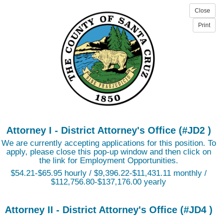
Attorney I - District Attorney's Office (#JD2 )
We are currently accepting applications for this position. To
apply, please close this pop-up window and then click on
the link for Employment Opportunities.
$54.21-$65.95 hourly / $9,396.22-$11,431.11 monthly /
$112,756.80-$137,176.00 yearly
Attorney II - District Attorney's Office (#JD4 )