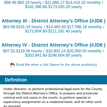
$68.46-$83.19 hourly / $11,866.17-$14,419.32 monthly /
$142,396.80-$173,035.20 yearly
Attorney III - District Attorney's Office (#JD6 )
$83.56-$101.53 hourly / $14,483.45-$17,598.19 monthly /
$173,804.80-$211,182.40 yearly
Attorney IV - District Attorney's Office (#JD8 )
$97.52-$118.56 hourly / $16,903.14-$20,550.00 monthly /
$202,841.60-$246,604.80 yearly
Email Me when a Job Opens for the above position(s)
Definition
Under direction, to perform professional legal work for the County
through the District Attorney's Office; to prepare and prosecute
criminal and civil cases in the courts; to perform special or
supervisory assignments on a rotational basis; and do other work
as required.