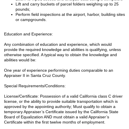
Lift and carry buckets of parcel folders weighing up to 25
pounds;
Perform field inspections at the airport, harbor, building sites
or campgrounds.
Education and Experience:
Any combination of education and experience, which would
provide the required knowledge and abilities is qualifying, unless
otherwise specified. A typical way to obtain the knowledge and
abilities would be:
One year of experience performing duties comparable to an
Appraiser II in Santa Cruz County.
Special Requirements/Conditions:
License/Certificate: Possession of a valid California class C driver
license, or the ability to provide suitable transportation which is
approved by the appointing authority; Must qualify to obtain a
temporary Appraiser’s Certificate issued by the California State
Board of Equalization AND must obtain a valid Appraiser’s
Certificate within the first twelve months of employment.