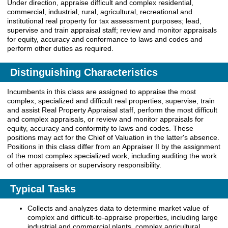
Under direction, appraise difficult and complex residential,
commercial, industrial, rural, agricultural, recreational and
institutional real property for tax assessment purposes; lead,
supervise and train appraisal staff; review and monitor appraisals
for equity, accuracy and conformance to laws and codes and
perform other duties as required.
Distinguishing Characteristics
Incumbents in this class are assigned to appraise the most
complex, specialized and difficult real properties, supervise, train
and assist Real Property Appraisal staff, perform the most difficult
and complex appraisals, or review and monitor appraisals for
equity, accuracy and conformity to laws and codes. These
positions may act for the Chief of Valuation in the latter's absence.
Positions in this class differ from an Appraiser II by the assignment
of the most complex specialized work, including auditing the work
of other appraisers or supervisory responsibility.
Typical Tasks
Collects and analyzes data to determine market value of
complex and difficult-to-appraise properties, including large
industrial and commercial plants, complex agricultural