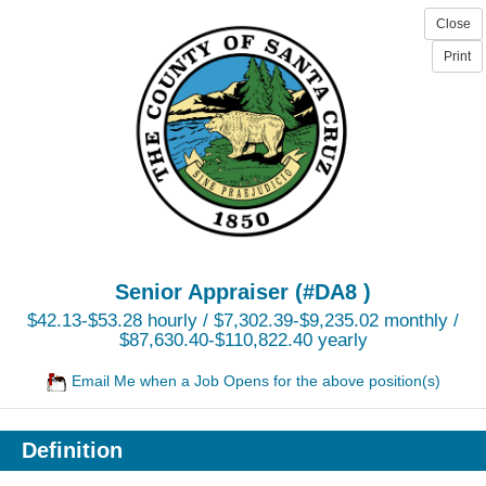
Senior Appraiser (#DA8 )
$42.13-$53.28 hourly / $7,302.39-$9,235.02 monthly /
$87,630.40-$110,822.40 yearly
Email Me when a Job Opens for the above position(s)
Definition