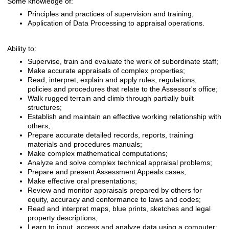
Some knowledge of:
Principles and practices of supervision and training;
Application of Data Processing to appraisal operations.
Ability to:
Supervise, train and evaluate the work of subordinate staff;
Make accurate appraisals of complex properties;
Read, interpret, explain and apply rules, regulations,
policies and procedures that relate to the Assessor's office;
Walk rugged terrain and climb through partially built
structures;
Establish and maintain an effective working relationship with
others;
Prepare accurate detailed records, reports, training
materials and procedures manuals;
Make complex mathematical computations;
Analyze and solve complex technical appraisal problems;
Prepare and present Assessment Appeals cases;
Make effective oral presentations;
Review and monitor appraisals prepared by others for
equity, accuracy and conformance to laws and codes;
Read and interpret maps, blue prints, sketches and legal
property descriptions;
Learn to input, access and analyze data using a computer;