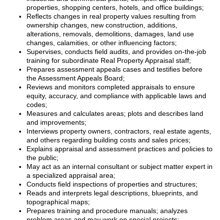
properties, shopping centers, hotels, and office buildings;
Reflects changes in real property values resulting from
ownership changes, new construction, additions,
alterations, removals, demolitions, damages, land use
changes, calamities, or other influencing factors;
Supervises, conducts field audits, and provides on-the-job
training for subordinate Real Property Appraisal staff;
Prepares assessment appeals cases and testifies before
the Assessment Appeals Board;
Reviews and monitors completed appraisals to ensure
equity, accuracy, and compliance with applicable laws and
codes;
Measures and calculates areas; plots and describes land
and improvements;
Interviews property owners, contractors, real estate agents,
and others regarding building costs and sales prices;
Explains appraisal and assessment practices and policies to
the public;
May act as an internal consultant or subject matter expert in
a specialized appraisal area;
Conducts field inspections of properties and structures;
Reads and interprets legal descriptions, blueprints, and
topographical maps;
Prepares training and procedure manuals; analyzes
problem areas and may work on special projects;