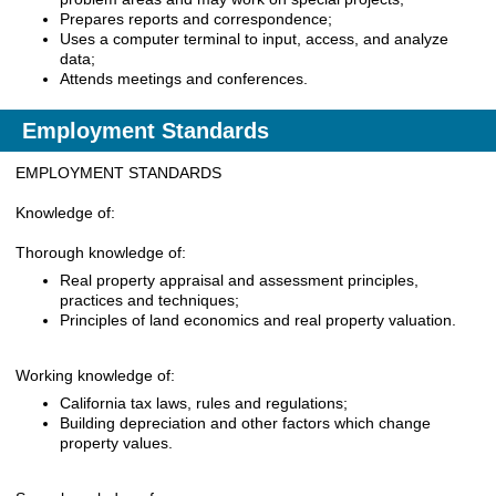
Prepares reports and correspondence;
Uses a computer terminal to input, access, and analyze
data;
Attends meetings and conferences.
Employment Standards
EMPLOYMENT STANDARDS
Knowledge of:
Thorough knowledge of:
Real property appraisal and assessment principles,
practices and techniques;
Principles of land economics and real property valuation.
Working knowledge of:
California tax laws, rules and regulations;
Building depreciation and other factors which change
property values.