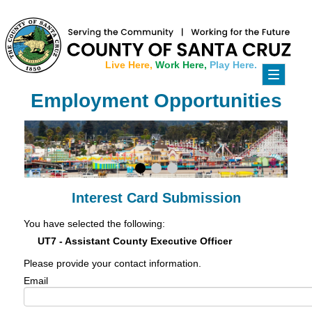
Live Here,
Work Here,
Play Here.
Toggle
navigati
Employment Opportunities
Interest Card Submission
You have selected the following:
UT7 - Assistant County Executive Officer
Please provide your contact information.
Email