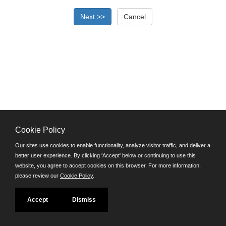
Cookie Policy
©JobAps, Inc. 2026 - All Rights Reserved.
Our sites use cookies to enable functionality, analyze visitor traffic, and deliver a
better user experience. By clicking 'Accept' below or continuing to use this
Santa Cruz County Human Resources Department
website, you agree to accept cookies on this browser. For more information,
701 Ocean Street, Room 510 Santa Cruz, California 95060
please review our
Cookie Policy
.
E-mail
Phone: (831) 454-2600
Accept
Dismiss
TDD/TTY: 711
Powered by