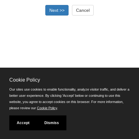
Cookie Policy
©JobAps, Inc. 2026 - All Rights Reserved.
Our sites use cookies to enable functionality, analyze visitor traffic, and deliver a
better user experience. By clicking 'Accept' below or continuing to use this
Santa Cruz County Human Resources Department
website, you agree to accept cookies on this browser. For more information,
701 Ocean Street, Room 510 Santa Cruz, California 95060
please review our
Cookie Policy
.
E-mail
Phone: (831) 454-2600
Accept
Dismiss
TDD/TTY: 711
Powered by