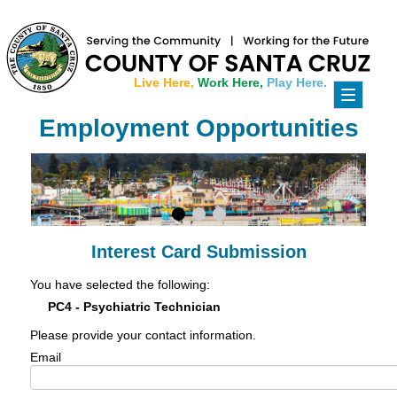
Live Here,
Work Here,
Play Here.
Toggle
navigati
Employment Opportunities
Interest Card Submission
You have selected the following:
PC4 - Psychiatric Technician
Please provide your contact information.
Email