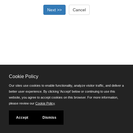
Cookie Policy
©JobAps, Inc. 2026 - All Rights Reserved.
Our sites use cookies to enable functionality, analyze visitor traffic, and deliver a
better user experience. By clicking 'Accept' below or continuing to use this
Santa Cruz County Human Resources Department
website, you agree to accept cookies on this browser. For more information,
701 Ocean Street, Room 510 Santa Cruz, California 95060
please review our
Cookie Policy
.
E-mail
Phone: (831) 454-2600
Accept
Dismiss
TDD/TTY: 711
Powered by