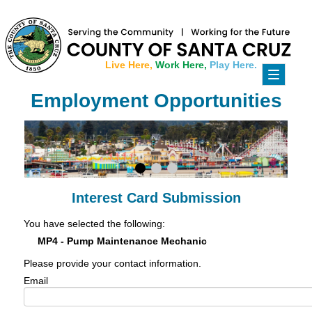
Live Here,
Work Here,
Play Here.
Toggle
navigati
Employment Opportunities
Interest Card Submission
You have selected the following:
MP4 - Pump Maintenance Mechanic
Please provide your contact information.
Email