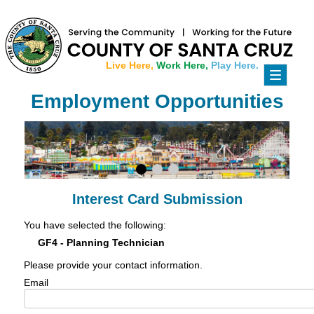
Live Here,
Work Here,
Play Here.
Toggle
navigati
Employment Opportunities
Interest Card Submission
You have selected the following:
GF4 - Planning Technician
Please provide your contact information.
Email