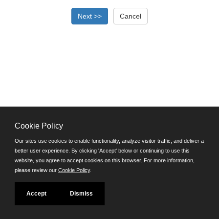
Cookie Policy
©JobAps, Inc. 2026 - All Rights Reserved.
Our sites use cookies to enable functionality, analyze visitor traffic, and deliver a
better user experience. By clicking 'Accept' below or continuing to use this
Santa Cruz County Human Resources Department
website, you agree to accept cookies on this browser. For more information,
701 Ocean Street, Room 510 Santa Cruz, California 95060
please review our
Cookie Policy
.
E-mail
Phone: (831) 454-2600
Accept
Dismiss
TDD/TTY: 711
Powered by