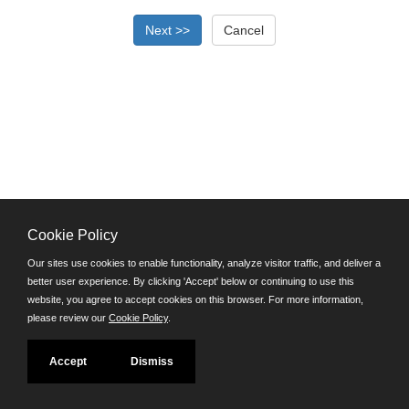
Cookie Policy
©JobAps, Inc. 2026 - All Rights Reserved.
Our sites use cookies to enable functionality, analyze visitor traffic, and deliver a
better user experience. By clicking 'Accept' below or continuing to use this
Santa Cruz County Human Resources Department
website, you agree to accept cookies on this browser. For more information,
701 Ocean Street, Room 510 Santa Cruz, California 95060
please review our
Cookie Policy
.
E-mail
Phone: (831) 454-2600
Accept
Dismiss
TDD/TTY: 711
Powered by