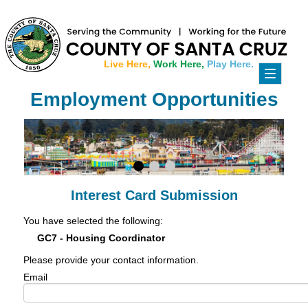
Live Here,
Work Here,
Play Here.
Toggle
navigati
Employment Opportunities
Interest Card Submission
You have selected the following:
GC7 - Housing Coordinator
Please provide your contact information.
Email