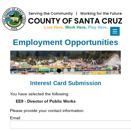
Live Here,
Work Here,
Play Here.
Toggle
navigati
Employment Opportunities
Interest Card Submission
You have selected the following:
EE9 - Director of Public Works
Please provide your contact information.
Email