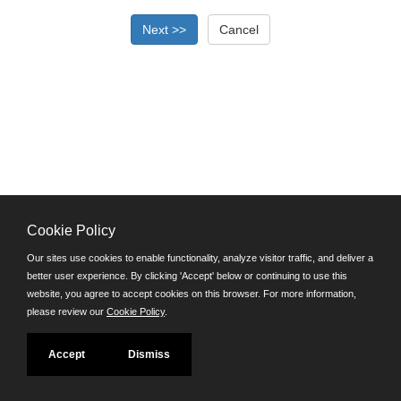
Cookie Policy
©JobAps, Inc. 2026 - All Rights Reserved.
Our sites use cookies to enable functionality, analyze visitor traffic, and deliver a
better user experience. By clicking 'Accept' below or continuing to use this
Santa Cruz County Human Resources Department
website, you agree to accept cookies on this browser. For more information,
701 Ocean Street, Room 510 Santa Cruz, California 95060
please review our
Cookie Policy
.
E-mail
Phone: (831) 454-2600
Accept
Dismiss
TDD/TTY: 711
Powered by