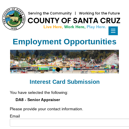
Live Here,
Work Here,
Play Here.
Toggle
navigati
Employment Opportunities
Interest Card Submission
You have selected the following:
DA8 - Senior Appraiser
Please provide your contact information.
Email