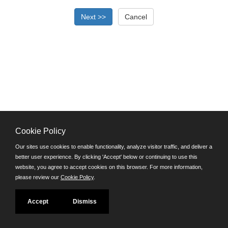
Cookie Policy
©JobAps, Inc. 2026 - All Rights Reserved.
Our sites use cookies to enable functionality, analyze visitor traffic, and deliver a
better user experience. By clicking 'Accept' below or continuing to use this
Santa Cruz County Human Resources Department
website, you agree to accept cookies on this browser. For more information,
701 Ocean Street, Room 510 Santa Cruz, California 95060
please review our
Cookie Policy
.
E-mail
Phone: (831) 454-2600
Accept
Dismiss
TDD/TTY: 711
Powered by